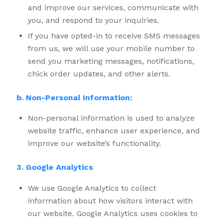
and improve our services, communicate with
you, and respond to your inquiries.
If you have opted-in to receive SMS messages
from us, we will use your mobile number to
send you marketing messages, notifications,
chick order updates, and other alerts.
b. Non-Personal Information:
Non-personal information is used to analyze
website traffic, enhance user experience, and
improve our website’s functionality.
3. Google Analytics
We use Google Analytics to collect
information about how visitors interact with
our website. Google Analytics uses cookies to