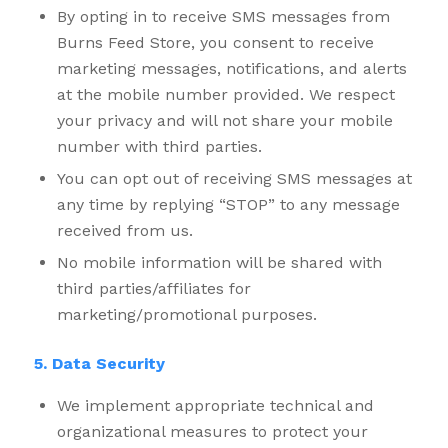
By opting in to receive SMS messages from
Burns Feed Store, you consent to receive
marketing messages, notifications, and alerts
at the mobile number provided. We respect
your privacy and will not share your mobile
number with third parties.
You can opt out of receiving SMS messages at
any time by replying “STOP” to any message
received from us.
No mobile information will be shared with
third parties/affiliates for
marketing/promotional purposes.
5. Data Security
We implement appropriate technical and
organizational measures to protect your