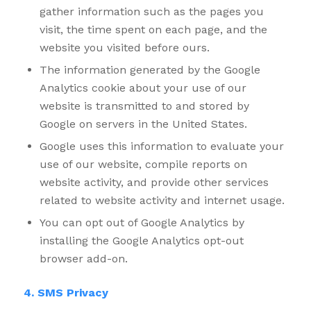
gather information such as the pages you
visit, the time spent on each page, and the
website you visited before ours.
The information generated by the Google
Analytics cookie about your use of our
website is transmitted to and stored by
Google on servers in the United States.
Google uses this information to evaluate your
use of our website, compile reports on
website activity, and provide other services
related to website activity and internet usage.
You can opt out of Google Analytics by
installing the Google Analytics opt-out
browser add-on.
4. SMS Privacy