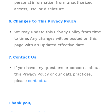
personal information from unauthorized
access, use, or disclosure.
6. Changes to This Privacy Policy
We may update this Privacy Policy from time
to time. Any changes will be posted on this
page with an updated effective date.
7. Contact Us
If you have any questions or concerns about
this Privacy Policy or our data practices,
please
contact us.
Thank you,