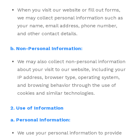
When you visit our website or fill out forms,
we may collect personal information such as
your name, email address, phone number,
and other contact details.
b. Non-Personal Information:
We may also collect non-personal information
about your visit to our website, including your
IP address, browser type, operating system,
and browsing behavior through the use of
cookies and similar technologies.
2. Use of Information
a. Personal Information:
We use your personal information to provide