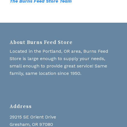
The Burns Feed Store Team
About Burns Feed Store
Located in the Portland, OR area, Burns Feed
Store is large enough to supply your needs,
small enough to provide great service! Same
family, same location since 1950.
Address
29215 SE Orient Drive
Gresham, OR 97080