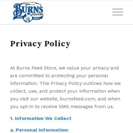
Privacy Policy
At Burns Feed Store, we value your privacy and
are committed to protecting your personal
information. This Privacy Policy outlines how we
collect, use, and protect your information when
you visit our website, burnsfeed.com, and when
you opt-in to receive SMS messages from us.
1. Information We Collect
a. Personal Information: