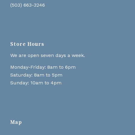
(503) 663-3246
Store Hours
We are open seven days a week.
Monday-Friday: 8am to 6pm
Saturday: 8am to 5pm
Sunday: 10am to 4pm
Map