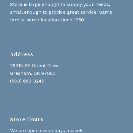
Store is large enough to supply your needs,
small enough to provide great service! Same
family, same location since 1950.
Address
29215 SE Orient Drive
Gresham, OR 97080
(503) 663-3246
Store Hours
We are open seven days a week.