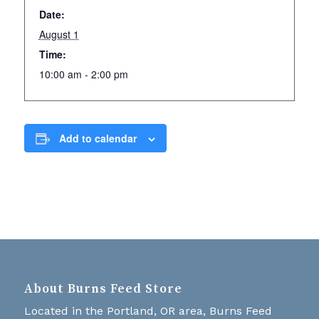
Date:
August 1
Time:
10:00 am - 2:00 pm
Add to calendar
About Burns Feed Store
Located in the Portland, OR area, Burns Feed