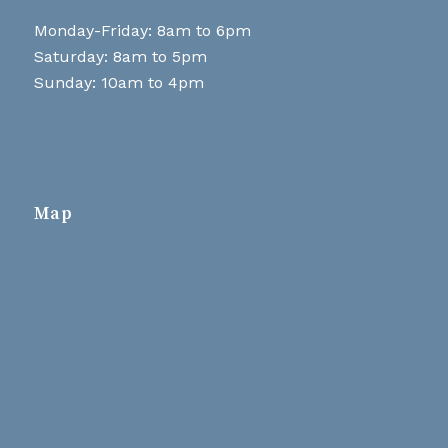
Monday-Friday: 8am to 6pm
Saturday: 8am to 5pm
Sunday: 10am to 4pm
Map