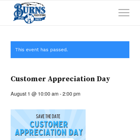
This event has passed.
Customer Appreciation Day
August 1 @ 10:00 am
-
2:00 pm