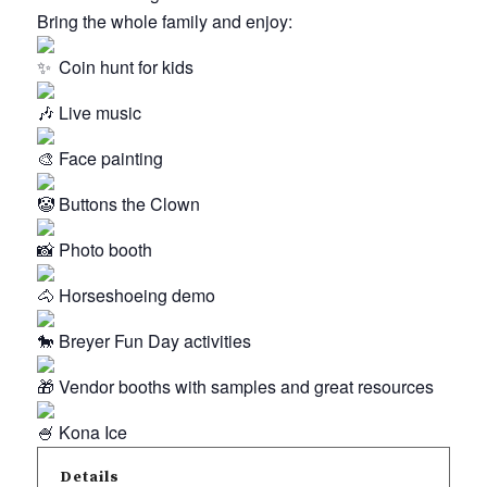
Bring the whole family and enjoy:
Coin hunt for kids
Live music
Face painting
Buttons the Clown
Photo booth
Horseshoeing demo
Breyer Fun Day activities
Vendor booths with samples and great resources
Kona Ice
Details