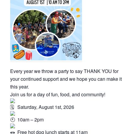
Every year we throw a party to say THANK YOU for
your continued support and we hope you can make it
this year.
Join us for a day of fun, food, and community!
Saturday, August 1st, 2026
10am – 2pm
Free hot dog lunch starts at 11am