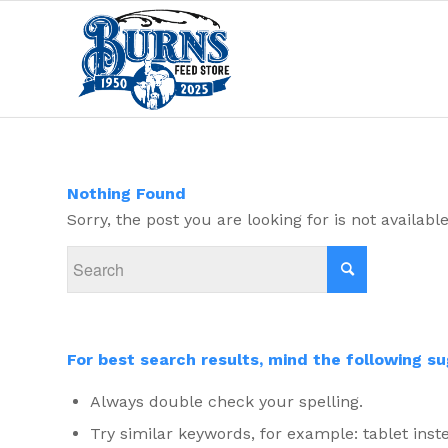
Nothing Found
Sorry, the post you are looking for is not availa
For best search results, mind the following s
Always double check your spelling.
Try similar keywords, for example: tablet inste