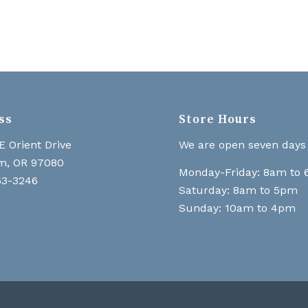
ss
Store Hours
E Orient Drive
We are open seven days
m, OR 97080
Monday-Friday: 8am to
63-3246
Saturday: 8am to 5pm
Sunday: 10am to 4pm