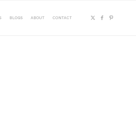
S
BLOGS
ABOUT
CONTACT