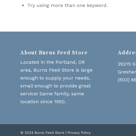
Try using more than one keyword.
About Burns Feed Store
Addre
Located in the Portland, OR
29215 S
area, Burns Feed Store is large
Gresha
enough to supply your needs,
(503) 6
small enough to provide great
service! Same family, same
location since 1950.
© 2024 Burns Feed Store |
Privacy Policy