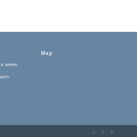
Map
 a week.
 6pm