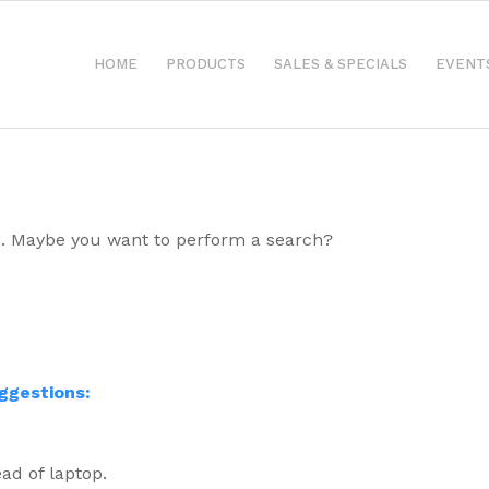
HOME
PRODUCTS
SALES & SPECIALS
EVENT
ble. Maybe you want to perform a search?
uggestions:
ad of laptop.