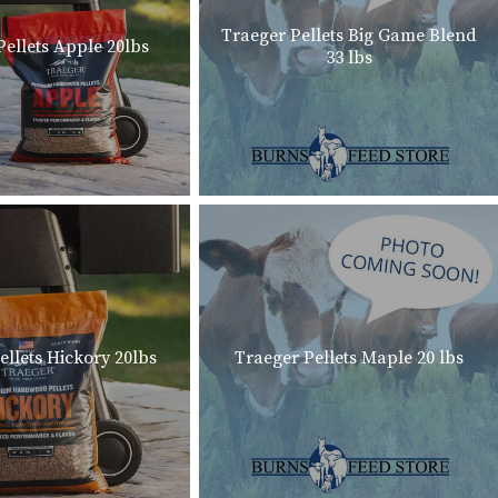
Traeger Pellets Big Game Blend
Pellets Apple 20lbs
33 lbs
ellets Hickory 20lbs
Traeger Pellets Maple 20 lbs