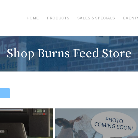
HOME
PRODUCTS
SALES & SPECIALS
EVENT
Shop Burns Feed Store