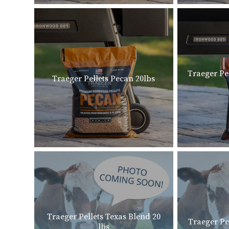
Traeger Pe
Traeger Pellets Pecan 20lbs
Traeger Pellets Texas Blend 20
Traeger Pe
lbs