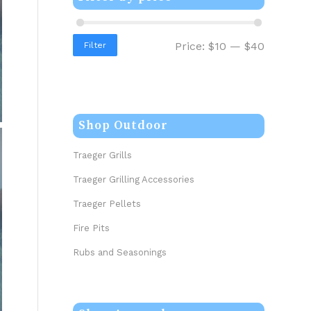
Price:
$10
—
$40
Filter
Shop Outdoor
Traeger Grills
Traeger Grilling Accessories
Traeger Pellets
Fire Pits
Rubs and Seasonings