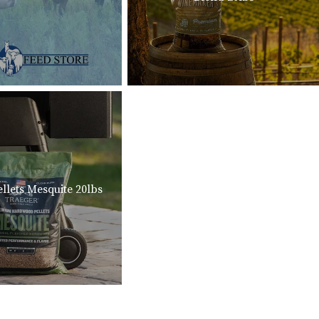
llets Mesquite 20lbs