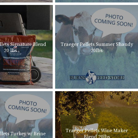
llets Signature Blend
Traeger Pellets Summer Shandy
20 lbs
20lbs
Traeger Pellets Wine Maker
llets Turkey w/ Brine
Blend 20lbs