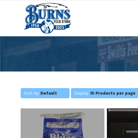
Sort by
Default
Display
15 Products per page