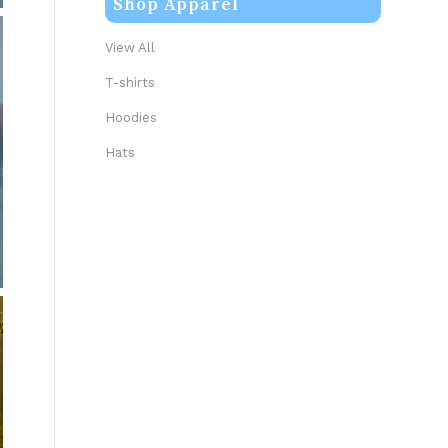
Shop Apparel
View All
T-shirts
Hoodies
Hats