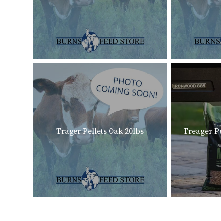
Trager Pellets Oak 20lbs
Treager Pe