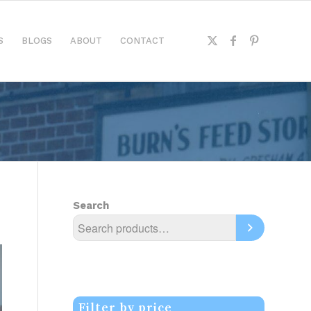
S
BLOGS
ABOUT
CONTACT
Search
Filter by price