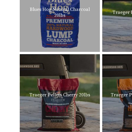
Blues Hog Natural Charcoal
Traeger 
20lbs
Traeger Pellets Cherry 20lbs
Traeger P