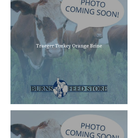
Traeger Turkey Orange Brine