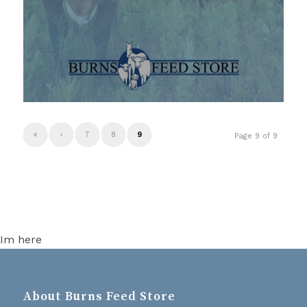
«
‹
7
8
9
Page 9 of 9
Im here
About Burns Feed Store