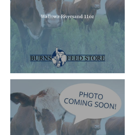
Wallowa Riversand 11oz