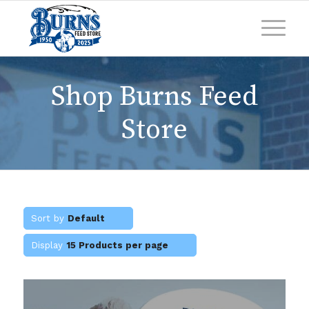
Shop Burns Feed
Store
Sort by
Default
Display
15 Products per page