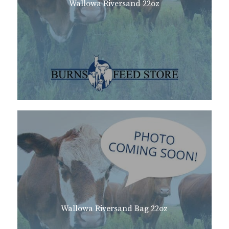
Wallowa Riversand 22oz
Wallowa Riversand Bag 22oz