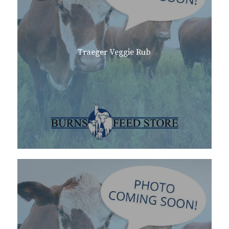
Traeger Veggie Rub