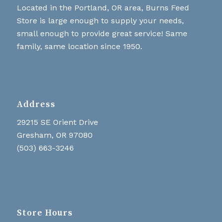
Located in the Portland, OR area, Burns Feed
Store is large enough to supply your needs,
small enough to provide great service! Same
family, same location since 1950.
Address
29215 SE Orient Drive
Gresham, OR 97080
(503) 663-3246
Store Hours