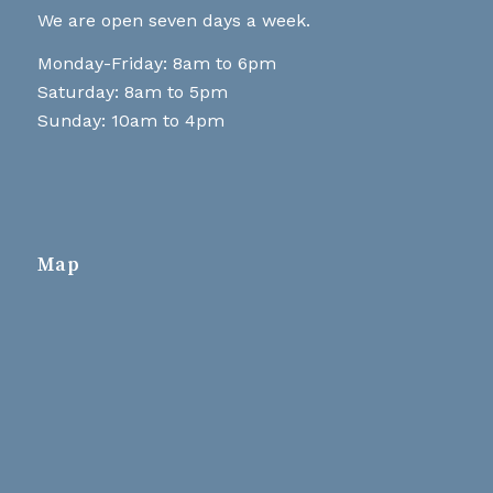
We are open seven days a week.
Monday-Friday: 8am to 6pm
Saturday: 8am to 5pm
Sunday: 10am to 4pm
Map