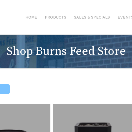
HOME
PRODUCTS
SALES & SPECIALS
EVENT
Shop Burns Feed Store