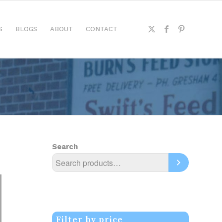
S
BLOGS
ABOUT
CONTACT
Search
Filter by price