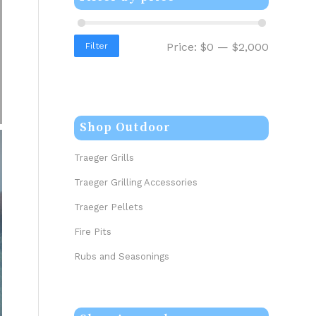
Price:
$0
—
$2,000
Filter
Shop Outdoor
Traeger Grills
Traeger Grilling Accessories
Traeger Pellets
Fire Pits
Rubs and Seasonings