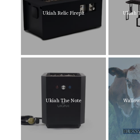
Ukiah Relic Firepit
Ukiah T
Ukiah The Note
Wallow