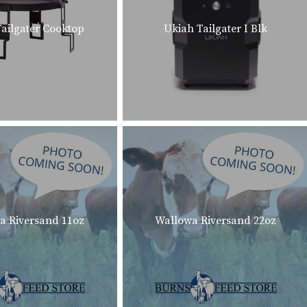
ailgater Cooktop
Ukiah Tailgater I Blk
a Riversand 11oz
Wallowa Riversand 22oz