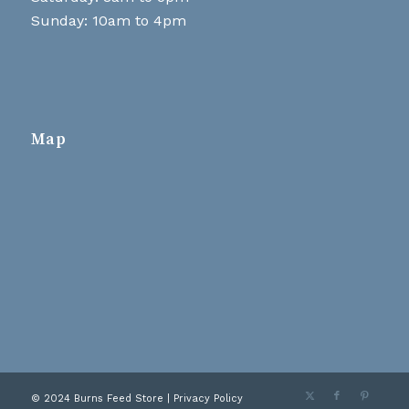
Sunday: 10am to 4pm
Map
© 2024 Burns Feed Store |
Privacy Policy