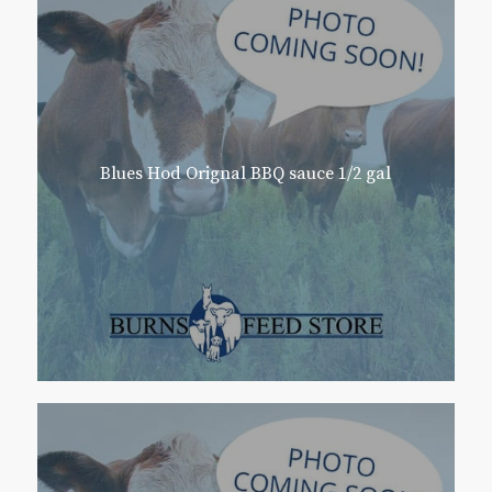
Blues Hod Orignal BBQ sauce 1/2 gal