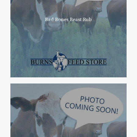
Bad Bones Beast Rub