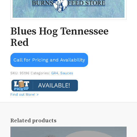
Blues Hog Tennessee
Red
Call for Pricing and Availability
SKU:
95196
Categories:
GR4
,
Sauces
Find out More! >
Related products