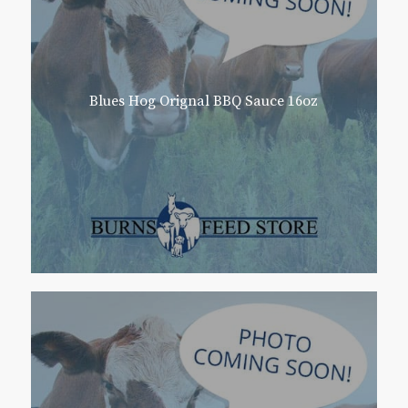
Blues Hog Orignal BBQ Sauce 16oz