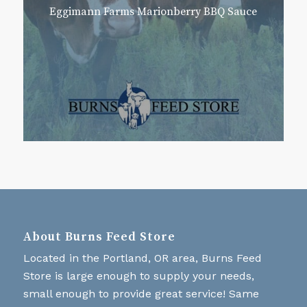
Eggimann Farms Marionberry BBQ Sauce
About Burns Feed Store
Located in the Portland, OR area, Burns Feed
Store is large enough to supply your needs,
small enough to provide great service! Same