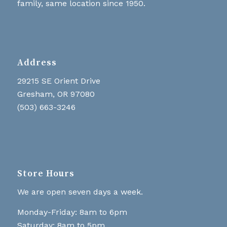
family, same location since 1950.
Address
29215 SE Orient Drive
Gresham, OR 97080
(503) 663-3246
Store Hours
We are open seven days a week.
Monday-Friday: 8am to 6pm
Saturday: 8am to 5pm