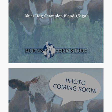
Blues Hog Champion Blend 1/2 gal