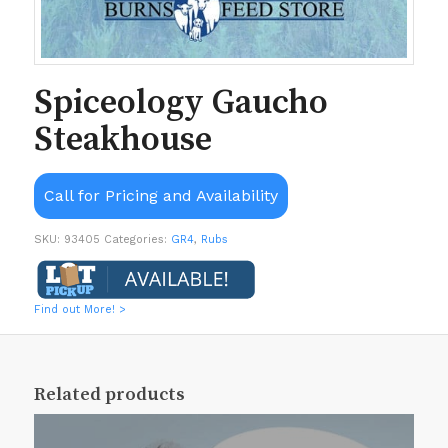
Spiceology Gaucho
Steakhouse
Call for Pricing and Availability
SKU:
93405
Categories:
GR4
,
Rubs
Find out More! >
Related products