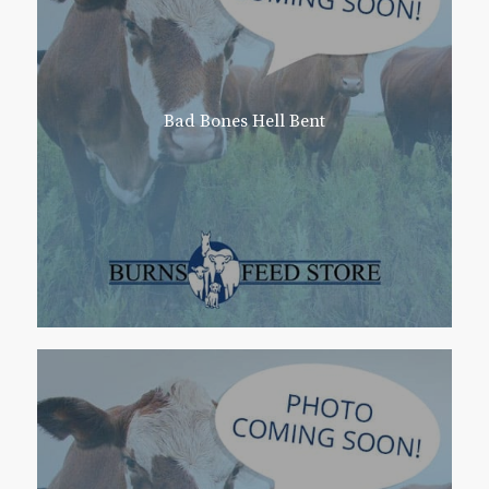
Bad Bones Hell Bent