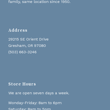
family, same location since 1950.
Address
29215 SE Orient Drive
Gresham, OR 97080
(503) 663-3246
Store Hours
We are open seven days a week.
Monday-Friday: 8am to 6pm
Saturday: 8am to 5pm