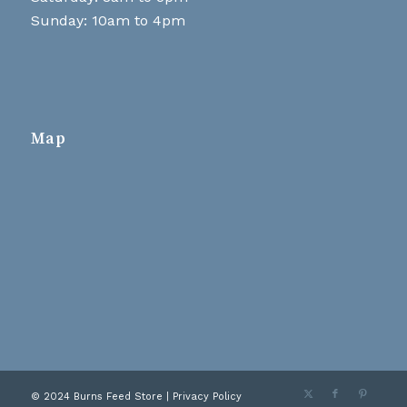
Sunday: 10am to 4pm
Map
© 2024 Burns Feed Store |
Privacy Policy