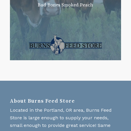
Bad Bones Smoked Peach
About Burns Feed Store
Located in the Portland, OR area, Burns Feed
Store is large enough to supply your needs,
small enough to provide great service! Same