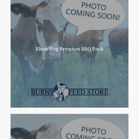
Blues Hog Premium BBQ Pack