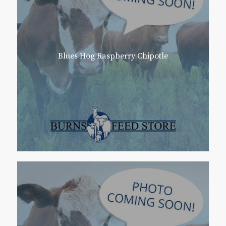
Blues Hog Raspberry Chipotle