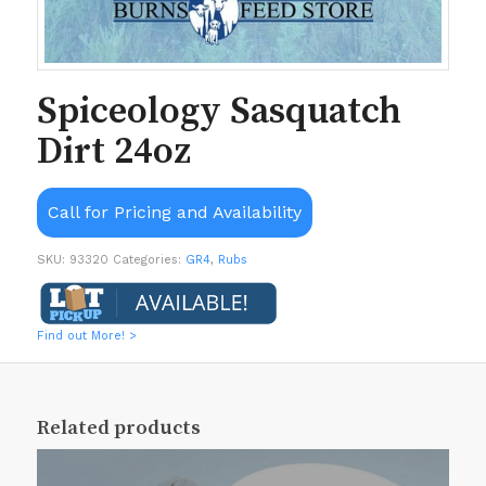
Spiceology Sasquatch
Dirt 24oz
Call for Pricing and Availability
SKU:
93320
Categories:
GR4
,
Rubs
Find out More! >
Related products