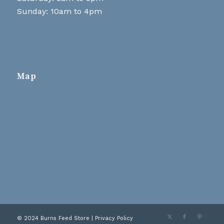
Sunday: 10am to 4pm
Map
© 2024 Burns Feed Store |
Privacy Policy