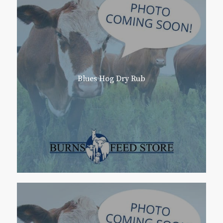
Blues Hog Dry Rub