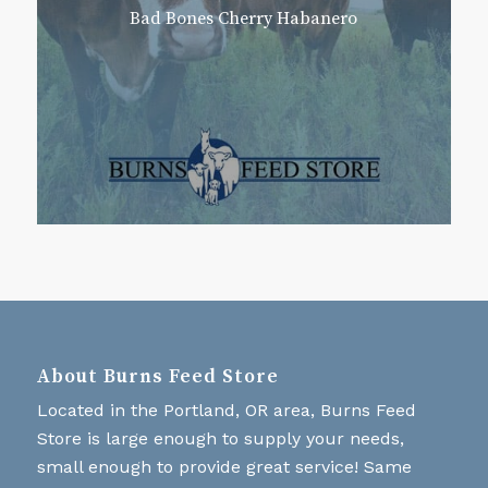
Bad Bones Cherry Habanero
About Burns Feed Store
Located in the Portland, OR area, Burns Feed
Store is large enough to supply your needs,
small enough to provide great service! Same