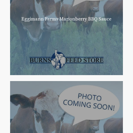
Eggimann Farms Marionberry BBQ Sauce