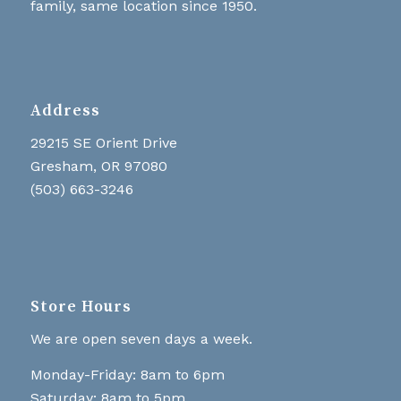
family, same location since 1950.
Address
29215 SE Orient Drive
Gresham, OR 97080
(503) 663-3246
Store Hours
We are open seven days a week.
Monday-Friday: 8am to 6pm
Saturday: 8am to 5pm