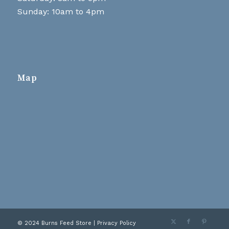
Sunday: 10am to 4pm
Map
© 2024 Burns Feed Store |
Privacy Policy