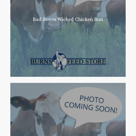
Bad Bones Wicked Chicken Run