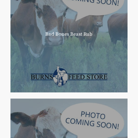
Bad Bones Beast Rub