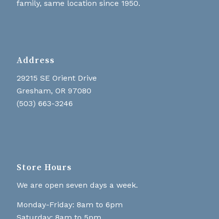
family, same location since 1950.
Address
29215 SE Orient Drive
Gresham, OR 97080
(503) 663-3246
Store Hours
We are open seven days a week.
Monday-Friday: 8am to 6pm
Saturday: 8am to 5pm