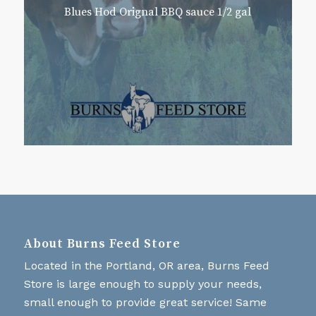
Blues Hod Orignal BBQ sauce 1/2 gal
About Burns Feed Store
Located in the Portland, OR area, Burns Feed
Store is large enough to supply your needs,
small enough to provide great service! Same