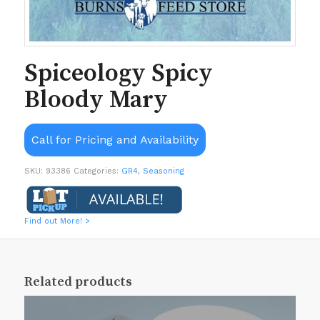
Spiceology Spicy
Bloody Mary
Call for Pricing and Availability
SKU:
93386
Categories:
GR4
,
Seasoning
Find out More! >
Related products