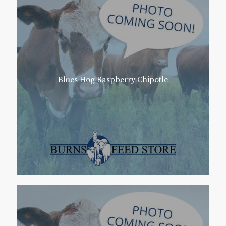
Blues Hog Raspberry Chipotle