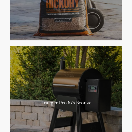
Traeger Pro 575 Bronze