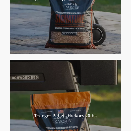
Traeger Pellets Hickory 20lbs