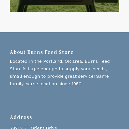
About Burns Feed Store
Located in the Portland, OR area, Burns Feed
Store is large enough to supply your needs,
small enough to provide great service! Same
family, same location since 1950.
Address
29215 SE Orient Drive