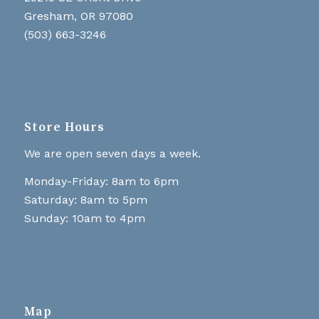
Gresham, OR 97080
(503) 663-3246
Store Hours
We are open seven days a week.
Monday-Friday: 8am to 6pm
Saturday: 8am to 5pm
Sunday: 10am to 4pm
Map