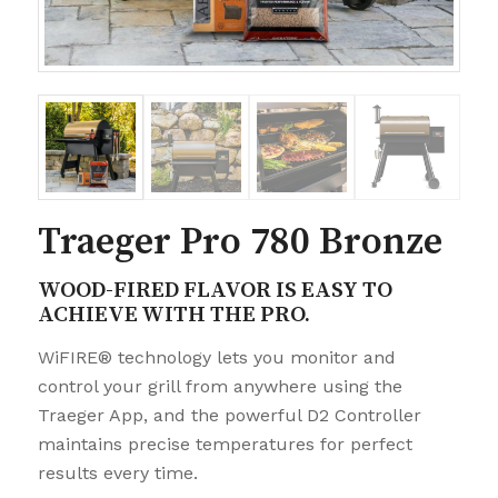
Traeger Pro 780 Bronze
WOOD-FIRED FLAVOR IS EASY TO
ACHIEVE WITH THE PRO.
WiFIRE® technology lets you monitor and
control your grill from anywhere using the
Traeger App, and the powerful D2 Controller
maintains precise temperatures for perfect
results every time.