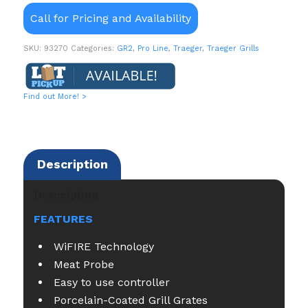
Call for Pricing and Availability
SKU:
93270
Categories:
GR2
,
Pro Line
,
Traeger
,
Traeger Grills
Find out More! >
Description
Description
FEATURES
WiFIRE Technology
Meat Probe
Easy to use controller
Porcelain-Coated Grill Grates