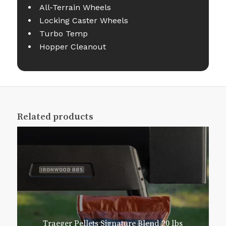
All-Terrain Wheels
Locking Caster Wheels
Turbo Temp
Hopper Cleanout
Related products
Traeger Pellets Signature Blend 20 lbs