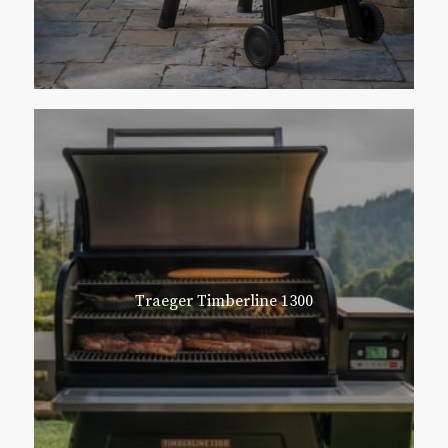
Traeger Timberline 1300