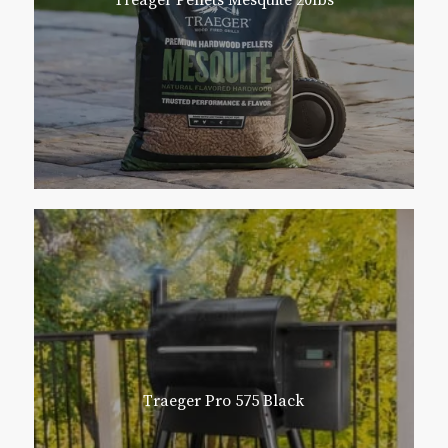
Treager Pellets Mesquite 20lbs
Traeger Pro 575 Black