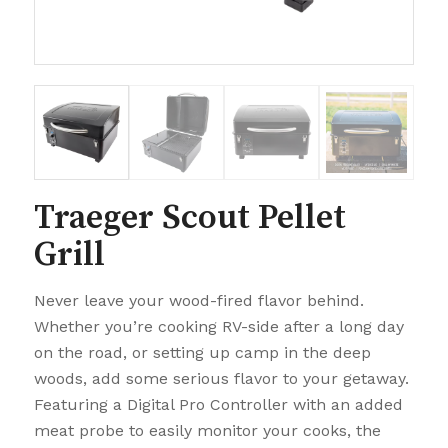
Traeger Scout Pellet
Grill
Never leave your wood-fired flavor behind.
Whether you’re cooking RV-side after a long day
on the road, or setting up camp in the deep
woods, add some serious flavor to your getaway.
Featuring a Digital Pro Controller with an added
meat probe to easily monitor your cooks, the