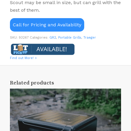
Scout may be small in size, but can grill with the
best of them.
Call for Pricing and Availability
SKU:
93267
Categories:
GR2
,
Portable Grills
,
Traeger
Find out More! >
Related products