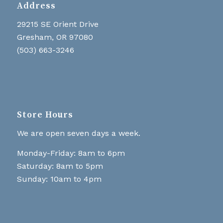
Address
29215 SE Orient Drive
Gresham, OR 97080
(503) 663-3246
Store Hours
We are open seven days a week.
Monday-Friday: 8am to 6pm
Saturday: 8am to 5pm
Sunday: 10am to 4pm