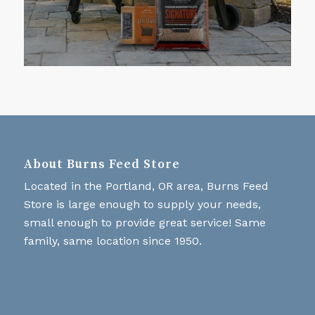
About Burns Feed Store
Located in the Portland, OR area, Burns Feed
Store is large enough to supply your needs,
small enough to provide great service! Same
family, same location since 1950.