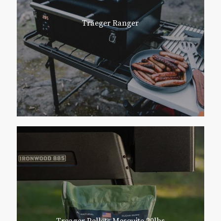
Traeger Ranger