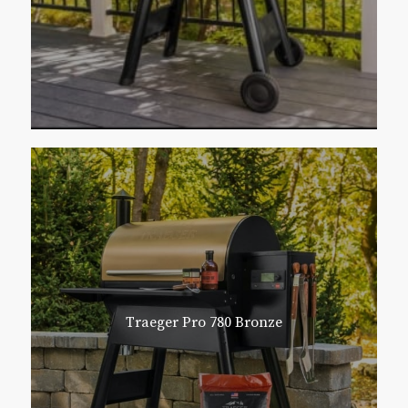
Traeger Pro 780 Bronze