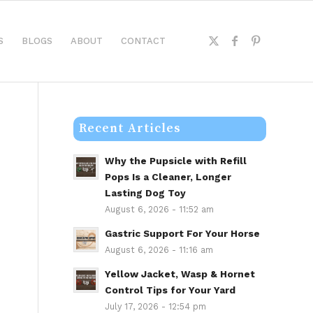
S
BLOGS
ABOUT
CONTACT
Recent Articles
Why the Pupsicle with Refill
Pops Is a Cleaner, Longer
Lasting Dog Toy
August 6, 2026 - 11:52 am
Gastric Support For Your Horse
August 6, 2026 - 11:16 am
Yellow Jacket, Wasp & Hornet
Control Tips for Your Yard
July 17, 2026 - 12:54 pm