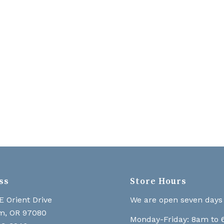
ss
Store Hours
E Orient Drive
We are open seven days
m, OR 97080
Monday-Friday: 8am to