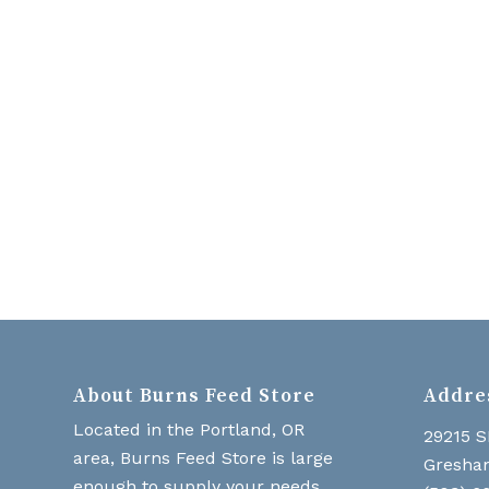
About Burns Feed Store
Addre
Located in the Portland, OR
29215 S
area, Burns Feed Store is large
Gresha
enough to supply your needs,