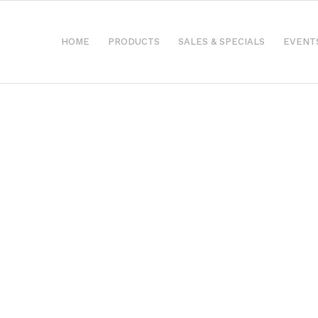
HOME
PRODUCTS
SALES & SPECIALS
EVENT