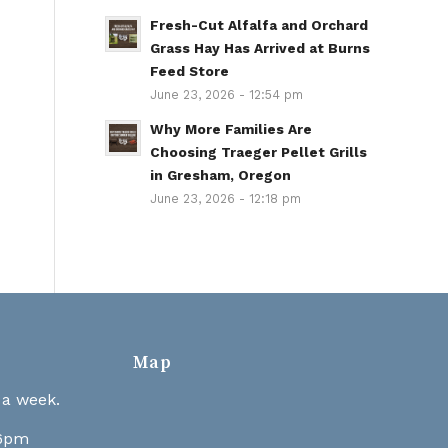
Fresh-Cut Alfalfa and Orchard
Grass Hay Has Arrived at Burns
Feed Store
June 23, 2026 - 12:54 pm
Why More Families Are
Choosing Traeger Pellet Grills
in Gresham, Oregon
June 23, 2026 - 12:18 pm
Map
 a week.
 6pm