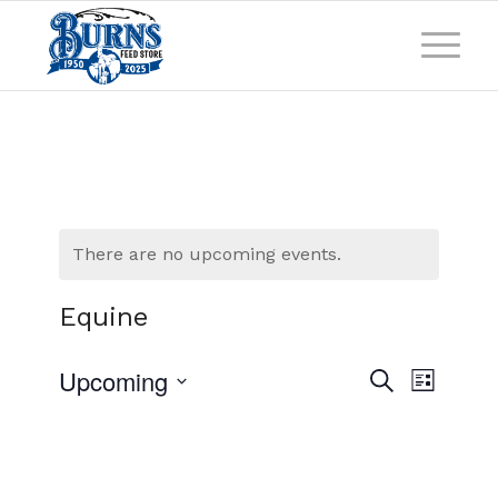
There are no upcoming events.
Equine
Events
Event
Upcoming
Search
List
Views
Search
Select
Naviga
and
date.
Views