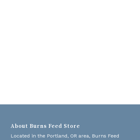
Navigati
About Burns Feed Store
Located in the Portland, OR area, Burns Feed