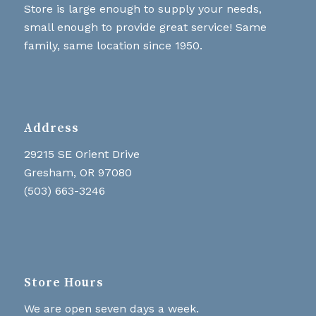
Store is large enough to supply your needs,
small enough to provide great service! Same
family, same location since 1950.
Address
29215 SE Orient Drive
Gresham, OR 97080
(503) 663-3246
Store Hours
We are open seven days a week.