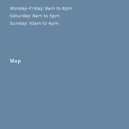
Monday-Friday: 8am to 6pm
Saturday: 8am to 5pm
Sunday: 10am to 4pm
Map