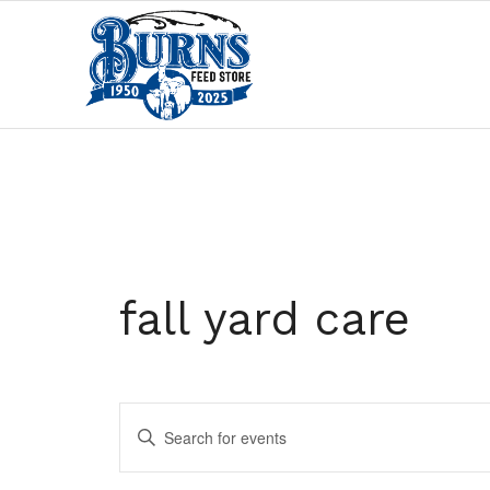
fall yard care
Events
Enter
Search
Keyword.
and
Search