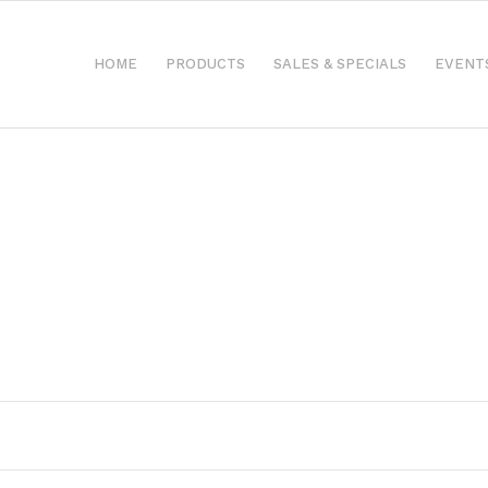
HOME
PRODUCTS
SALES & SPECIALS
EVENT