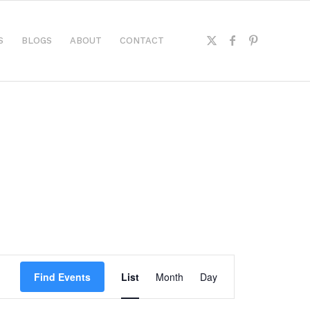
S
BLOGS
ABOUT
CONTACT
Event
Views
Find Events
List
Month
Day
Navigation