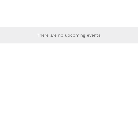
There are no upcoming events.