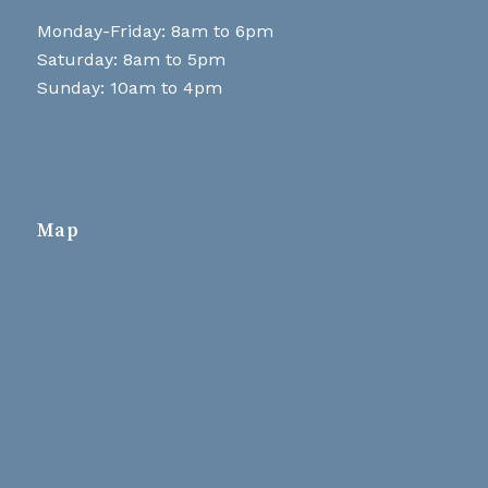
Monday-Friday: 8am to 6pm
Saturday: 8am to 5pm
Sunday: 10am to 4pm
Map