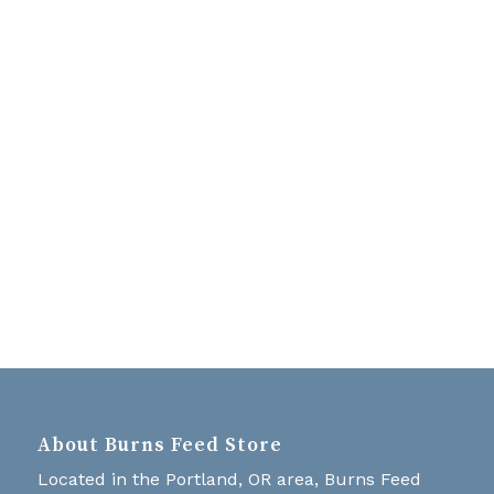
Navigati
About Burns Feed Store
Located in the Portland, OR area, Burns Feed