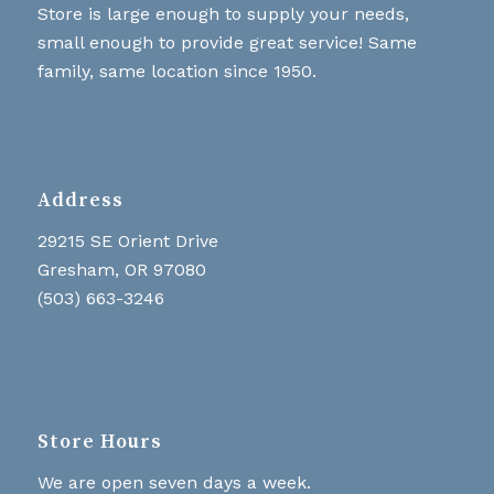
Store is large enough to supply your needs,
small enough to provide great service! Same
family, same location since 1950.
Address
29215 SE Orient Drive
Gresham, OR 97080
(503) 663-3246
Store Hours
We are open seven days a week.