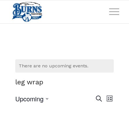
There are no upcoming events.
leg wrap
Events
Event
Upcoming
Search
List
Views
Search
Select
Naviga
and
date.
Views