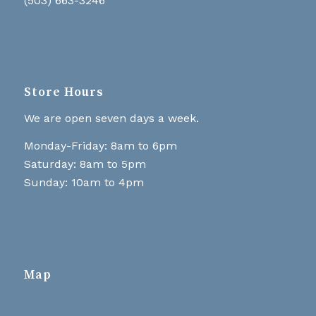
(503) 663-3246
Store Hours
We are open seven days a week.
Monday-Friday: 8am to 6pm
Saturday: 8am to 5pm
Sunday: 10am to 4pm
Map