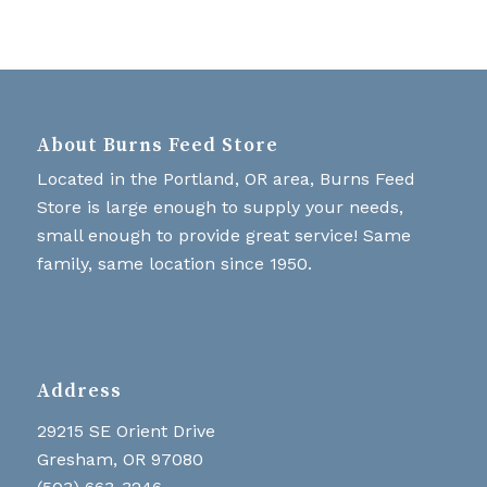
About Burns Feed Store
Located in the Portland, OR area, Burns Feed
Store is large enough to supply your needs,
small enough to provide great service! Same
family, same location since 1950.
Address
29215 SE Orient Drive
Gresham, OR 97080