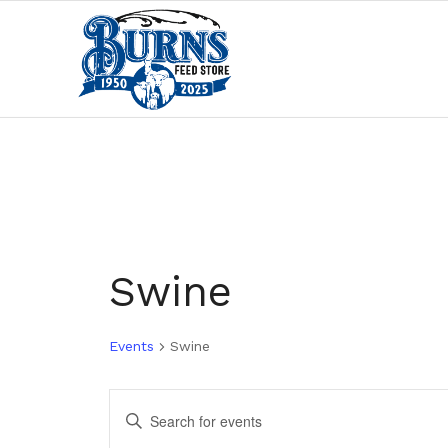
Swine
Events
Swine
Events
Enter
Search
Keyword.