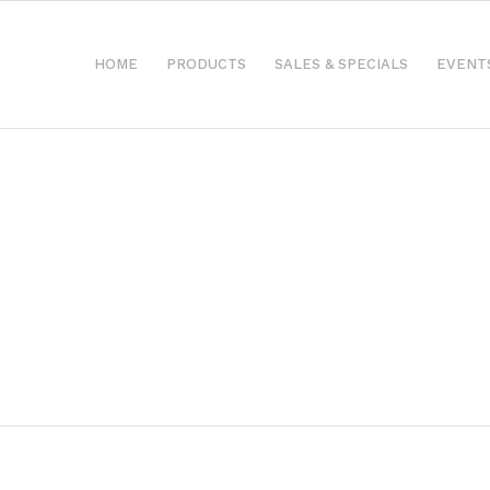
HOME
PRODUCTS
SALES & SPECIALS
EVENT