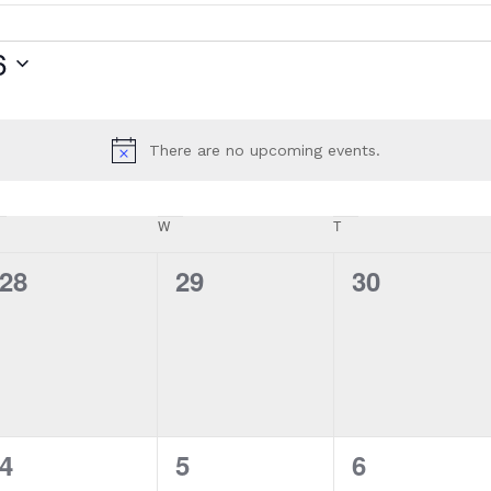
6
There are no upcoming events.
Notice
W
T
0
0
0
28
29
30
events,
events,
events,
0
0
0
4
5
6