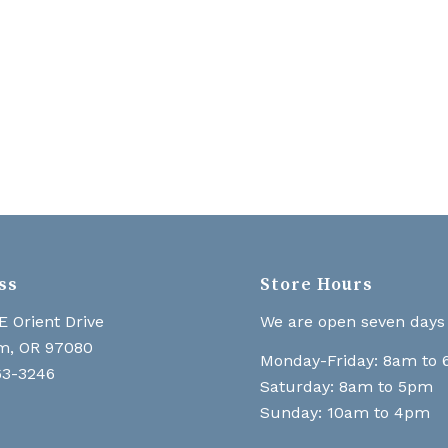
ss
Store Hours
E Orient Drive
We are open seven days
m, OR 97080
Monday-Friday: 8am to
63-3246
Saturday: 8am to 5pm
Sunday: 10am to 4pm