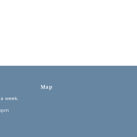
Map
 a week.
 6pm