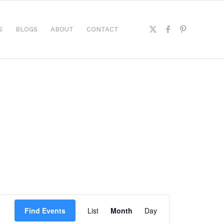
S
BLOGS
ABOUT
CONTACT
Event
Views
Find Events
List
Month
Day
Navigation