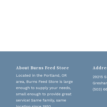
About Burns Feed Store
Addre
Located in the Portland, OR
29215 S
area, Burns Feed Store is large
Gresha
enough to supply your needs,
(503) 6
small enough to provide great
service! Same family, same
location since 1950.