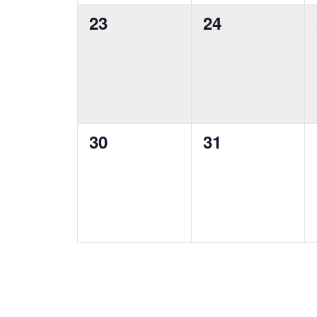
0
0
23
24
events,
events,
0
0
30
31
events,
events,