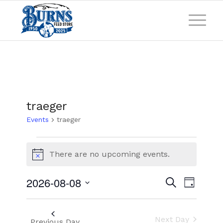
traeger
Events
traeger
There are no upcoming events.
Notice
Events
Event
2026-08-08
Search
Day
Views
Search
Select
Naviga
and
date.
Next Day
Previous Day