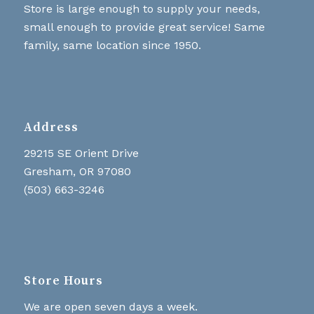
Store is large enough to supply your needs,
small enough to provide great service! Same
family, same location since 1950.
Address
29215 SE Orient Drive
Gresham, OR 97080
(503) 663-3246
Store Hours
We are open seven days a week.