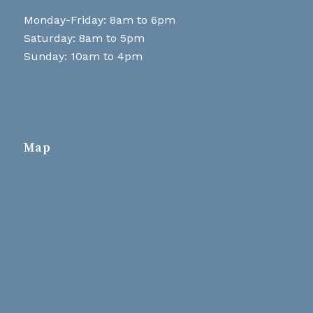
Monday-Friday: 8am to 6pm
Saturday: 8am to 5pm
Sunday: 10am to 4pm
Map