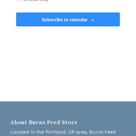
Views
Navigati
Subscribe to calendar
About Burns Feed Store
Located in the Portland, OR area, Burns Feed