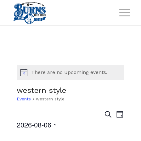
There are no upcoming events.
Notice
western style
Events
western style
Events
Event
Search
Day
Views
Search
2026-08-06
Naviga
and
Select