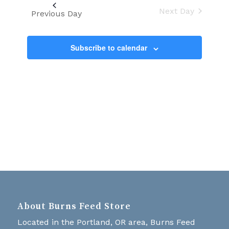
Views
date.
Next Day
Navigati
Previous Day
Subscribe to calendar
About Burns Feed Store
Located in the Portland, OR area, Burns Feed