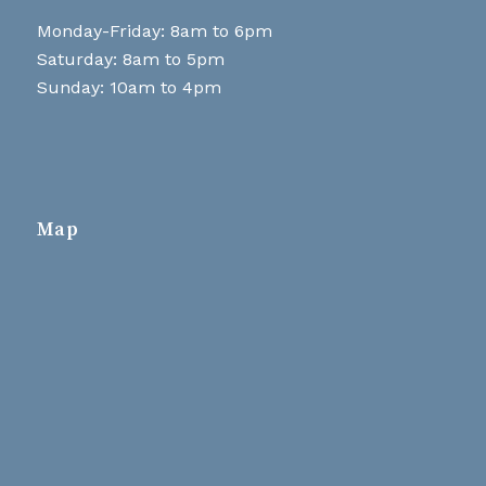
Monday-Friday: 8am to 6pm
Saturday: 8am to 5pm
Sunday: 10am to 4pm
Map