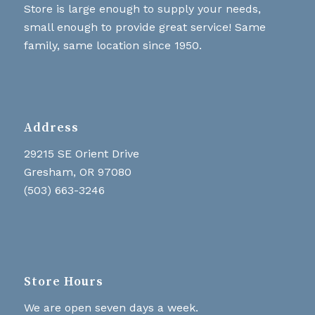
Store is large enough to supply your needs,
small enough to provide great service! Same
family, same location since 1950.
Address
29215 SE Orient Drive
Gresham, OR 97080
(503) 663-3246
Store Hours
We are open seven days a week.