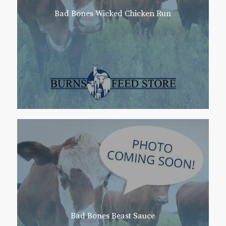
Bad Bones Wicked Chicken Run
Bad Bones Beast Sauce