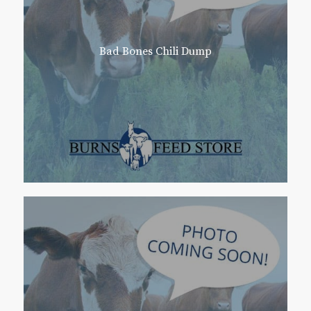
Bad Bones Chili Dump