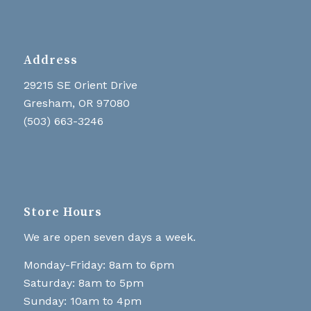
Address
29215 SE Orient Drive
Gresham, OR 97080
(503) 663-3246
Store Hours
We are open seven days a week.
Monday-Friday: 8am to 6pm
Saturday: 8am to 5pm
Sunday: 10am to 4pm