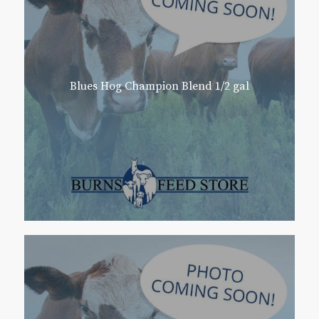
Blues Hog Champion Blend 1/2 gal