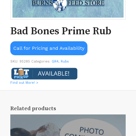
Bad Bones Prime Rub
Call for Pricing and Availability
SKU:
95285
Categories:
GR4
,
Rubs
Find out More! >
Related products