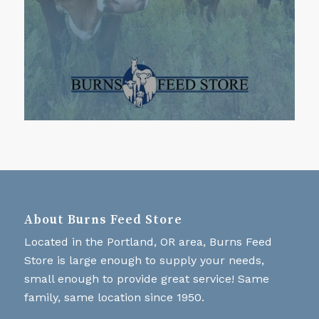
About Burns Feed Store
Located in the Portland, OR area, Burns Feed
Store is large enough to supply your needs,
small enough to provide great service! Same
family, same location since 1950.