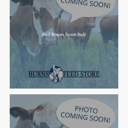
Bad Bones Beast Rub