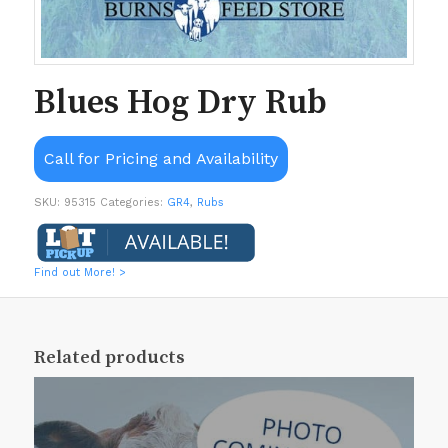
Blues Hog Dry Rub
Call for Pricing and Availability
SKU:
95315
Categories:
GR4
,
Rubs
Find out More! >
Related products