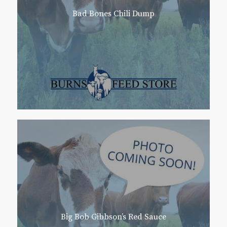
Bad Bones Chili Dump
Big Bob Gibbson’s Red Sauce