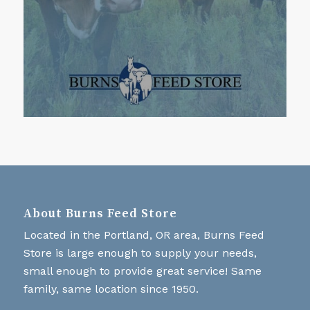
About Burns Feed Store
Located in the Portland, OR area, Burns Feed
Store is large enough to supply your needs,
small enough to provide great service! Same
family, same location since 1950.