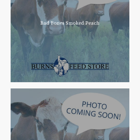
Bad Bones Smoked Peach