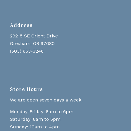
Address
29215 SE Orient Drive
Gresham, OR 97080
(503) 663-3246
Store Hours
We are open seven days a week.
Monday-Friday: 8am to 6pm
Saturday: 8am to 5pm
Sunday: 10am to 4pm