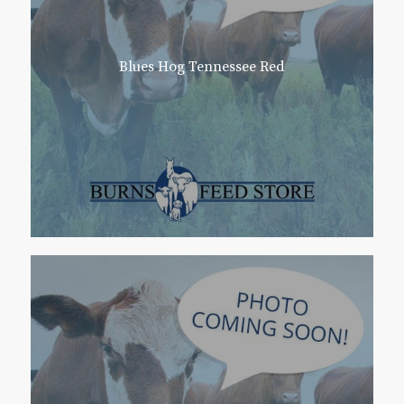
Blues Hog Tennessee Red