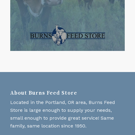
About Burns Feed Store
Located in the Portland, OR area, Burns Feed
Store is large enough to supply your needs,
small enough to provide great service! Same
family, same location since 1950.