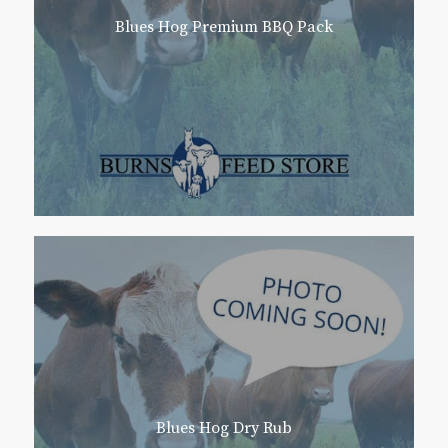
Blues Hog Premium BBQ Pack
Blues Hog Dry Rub