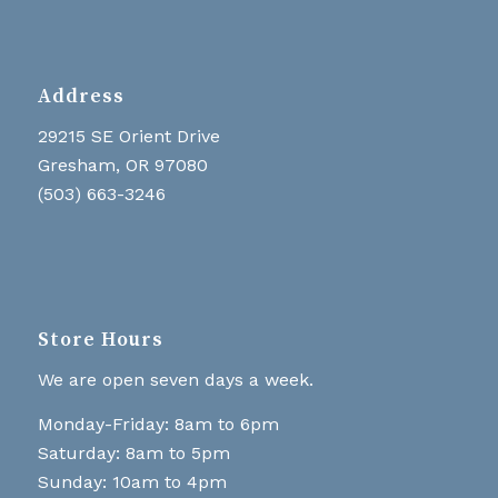
Address
29215 SE Orient Drive
Gresham, OR 97080
(503) 663-3246
Store Hours
We are open seven days a week.
Monday-Friday: 8am to 6pm
Saturday: 8am to 5pm
Sunday: 10am to 4pm