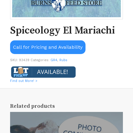
Spiceology El Mariachi
Call for Pricing and Availability
SKU:
93439
Categories:
GR4
,
Rubs
Find out More! >
Related products