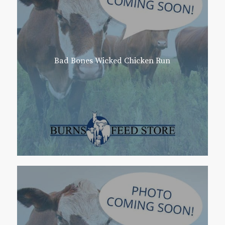
Bad Bones Wicked Chicken Run