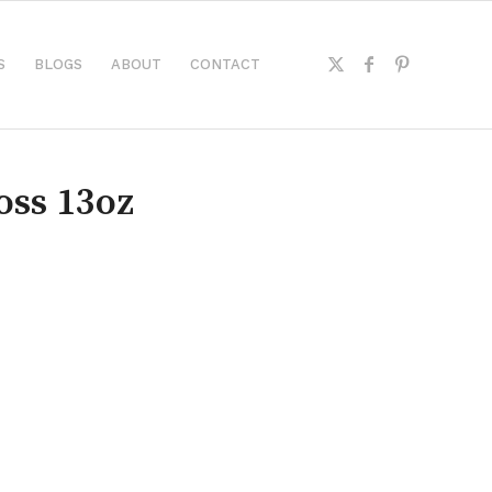
S
BLOGS
ABOUT
CONTACT
oss 13oz