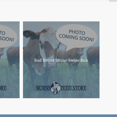
Bad Bones Divine Swine Rub