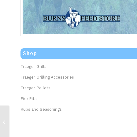
Shop
Traeger Grills
Traeger Grilling Accessories
Traeger Pellets
Fire Pits
Rubs and Seasonings
Spiceology Sabertooth 5.5oz