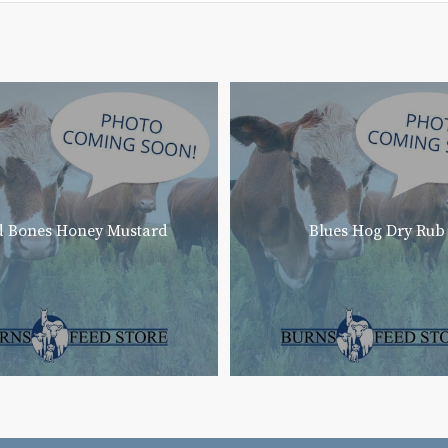
 Bones Honey Mustard
Blues Hog Dry Rub