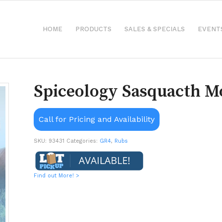
HOME
PRODUCTS
SALES & SPECIALS
EVENT
Spiceology Sasquacth M
Call for Pricing and Availability
SKU:
93431
Categories:
GR4
,
Rubs
Find out More! >