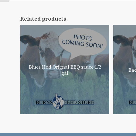
Related products
Blues Hod Orignal BBQ sauce 1/2
Bad
gal