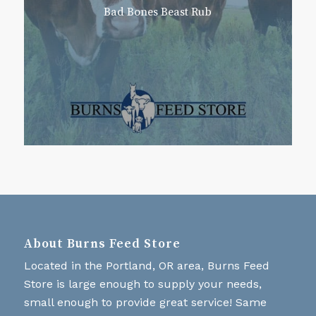
Bad Bones Beast Rub
About Burns Feed Store
Located in the Portland, OR area, Burns Feed
Store is large enough to supply your needs,
small enough to provide great service! Same