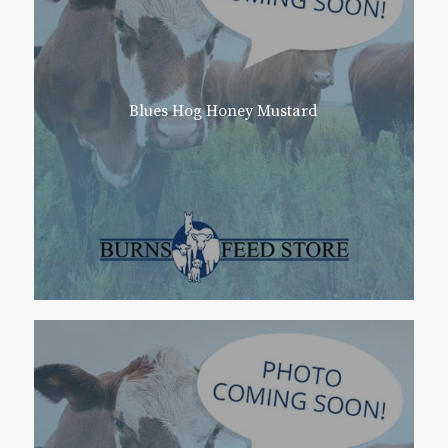
Blues Hog Honey Mustard