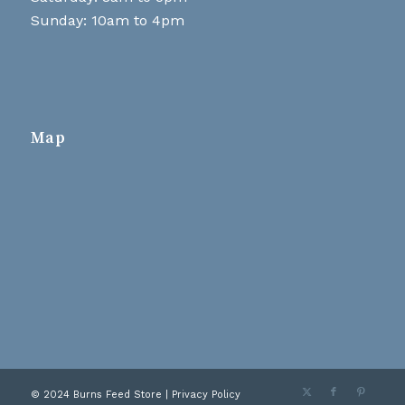
Sunday: 10am to 4pm
Map
© 2024 Burns Feed Store |
Privacy Policy