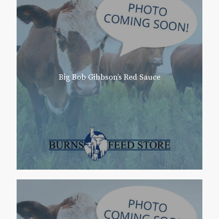
Big Bob Gibbson’s Red Sauce