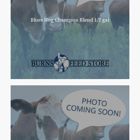
Blues Hog Champion Blend 1/2 gal