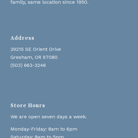
family, same location since 1950.
Address
29215 SE Orient Drive
Gresham, OR 97080
(503) 663-3246
Store Hours
We are open seven days a week.
Monday-Friday: 8am to 6pm
Saturday: 8am to 5pm