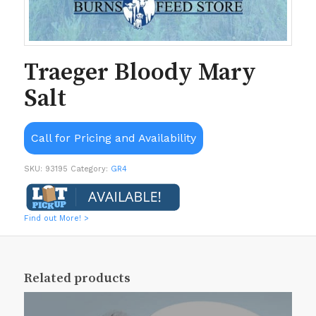
Traeger Bloody Mary
Salt
Call for Pricing and Availability
SKU:
93195
Category:
GR4
Find out More! >
Related products