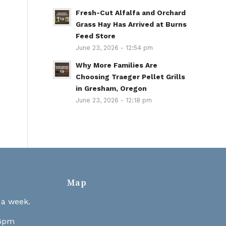
Fresh-Cut Alfalfa and Orchard
Grass Hay Has Arrived at Burns
Feed Store
June 23, 2026 - 12:54 pm
Why More Families Are
Choosing Traeger Pellet Grills
in Gresham, Oregon
June 23, 2026 - 12:18 pm
Map
 a week.
 6pm