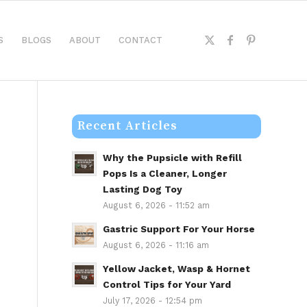
S
BLOGS
ABOUT
CONTACT
Recent Articles
Why the Pupsicle with Refill
Pops Is a Cleaner, Longer
Lasting Dog Toy
August 6, 2026 - 11:52 am
Gastric Support For Your Horse
August 6, 2026 - 11:16 am
Yellow Jacket, Wasp & Hornet
Control Tips for Your Yard
July 17, 2026 - 12:54 pm