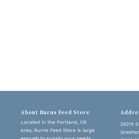
About Burns Feed Store
Addre
Located in the Portland, OR
29215 S
area, Burns Feed Store is large
Gresha
enough to supply your needs,