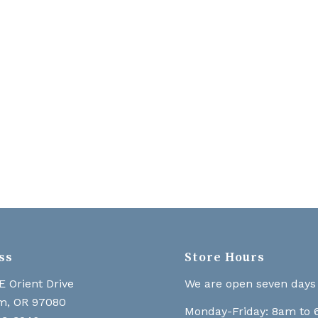
ss
Store Hours
E Orient Drive
We are open seven days
m, OR 97080
Monday-Friday: 8am to