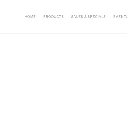
HOME
PRODUCTS
SALES & SPECIALS
EVENT