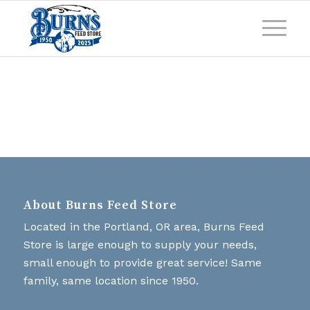
About Burns Feed Store
Located in the Portland, OR area, Burns Feed
Store is large enough to supply your needs,
small enough to provide great service! Same
family, same location since 1950.