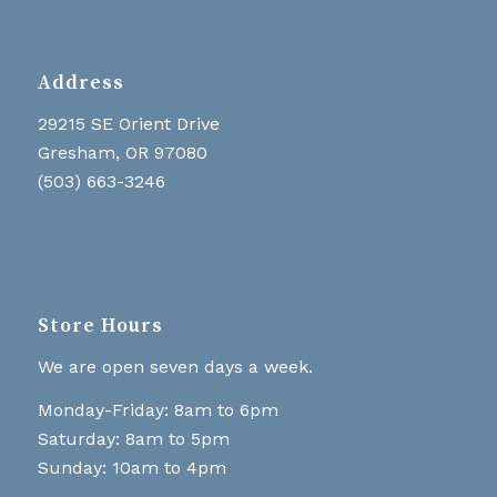
Address
29215 SE Orient Drive
Gresham, OR 97080
(503) 663-3246
Store Hours
We are open seven days a week.
Monday-Friday: 8am to 6pm
Saturday: 8am to 5pm
Sunday: 10am to 4pm