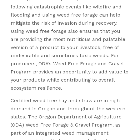
following catastrophic events like wildfire and
flooding and using weed free forage can help
mitigate the risk of invasion during recovery.
Using weed free forage also ensures that you
are providing the most nutritious and palatable
version of a product to your livestock, free of
undesirable and sometimes toxic weeds. For
producers, ODA’s Weed Free Forage and Gravel
Program provides an opportunity to add value to
your products while contributing to overall
ecosystem resilience.
Certified weed free hay and straw are in high
demand in Oregon and throughout the western
states. The Oregon Department of Agriculture
(ODA) Weed Free Forage & Gravel Program, as
part of an integrated weed management