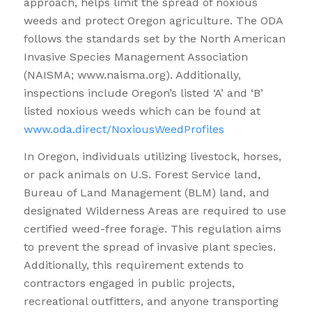
approach, helps limit the spread of noxious
weeds and protect Oregon agriculture. The ODA
follows the standards set by the North American
Invasive Species Management Association
(NAISMA; www.naisma.org). Additionally,
inspections include Oregon’s listed ‘A’ and ‘B’
listed noxious weeds which can be found at
www.oda.direct/NoxiousWeedProfiles
In Oregon, individuals utilizing livestock, horses,
or pack animals on U.S. Forest Service land,
Bureau of Land Management (BLM) land, and
designated Wilderness Areas are required to use
certified weed-free forage. This regulation aims
to prevent the spread of invasive plant species.
Additionally, this requirement extends to
contractors engaged in public projects,
recreational outfitters, and anyone transporting