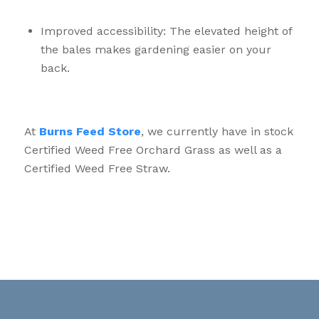
Improved accessibility: The elevated height of
the bales makes gardening easier on your
back.
At
Burns Feed Store
, we currently have in stock
Certified Weed Free Orchard Grass as well as a
Certified Weed Free Straw.