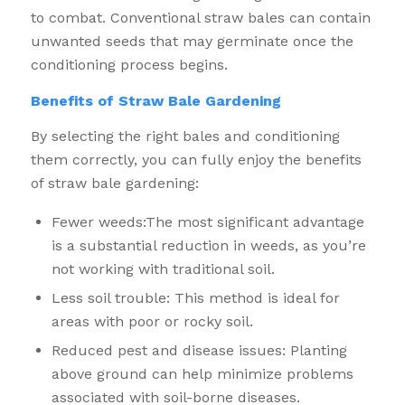
to combat. Conventional straw bales can contain
unwanted seeds that may germinate once the
conditioning process begins.
Benefits of Straw Bale Gardening
By selecting the right bales and conditioning
them correctly, you can fully enjoy the benefits
of straw bale gardening:
Fewer weeds:The most significant advantage
is a substantial reduction in weeds, as you’re
not working with traditional soil.
Less soil trouble: This method is ideal for
areas with poor or rocky soil.
Reduced pest and disease issues: Planting
above ground can help minimize problems
associated with soil-borne diseases.