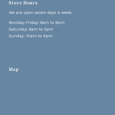
Store Hours
We are open seven days a week.
Monday-Friday: 8am to 6pm
Saturday: 8am to 5pm
Sunday: 10am to 4pm
Map