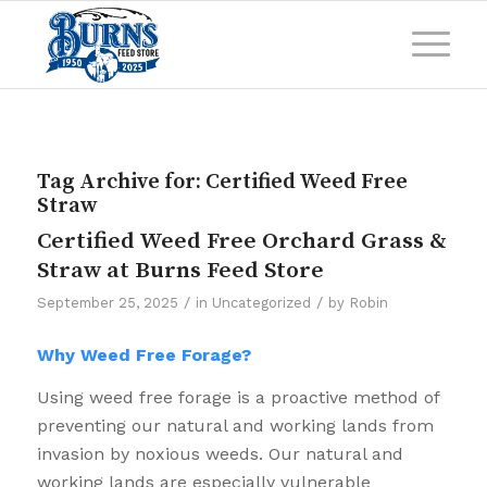
Tag Archive for:
Certified Weed Free
Straw
Certified Weed Free Orchard Grass &
Straw at Burns Feed Store
/
/
September 25, 2025
in
Uncategorized
by
Robin
Why Weed Free Forage?
Using weed free forage is a proactive method of
preventing our natural and working lands from
invasion by noxious weeds. Our natural and
working lands are especially vulnerable