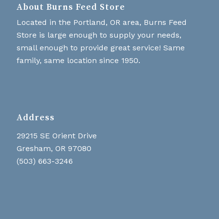
About Burns Feed Store
Located in the Portland, OR area, Burns Feed
Store is large enough to supply your needs,
small enough to provide great service! Same
family, same location since 1950.
Address
29215 SE Orient Drive
Gresham, OR 97080
(503) 663-3246