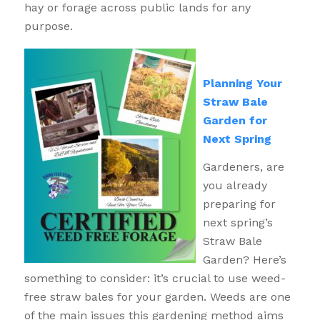
hay or forage across public lands for any
purpose.
Planning Your
Straw Bale
Garden for
Next Spring
Gardeners, are
you already
preparing for
next spring’s
Straw Bale
Garden? Here’s
something to consider: it’s crucial to use weed-
free straw bales for your garden. Weeds are one
of the main issues this gardening method aims