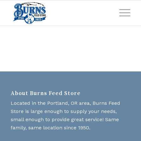
About Burns Feed Store
Located in the Portland, OR area, Burns Feed
Store is large enough to supply your needs,
small enough to provide great service! Same
family, same location since 1950.