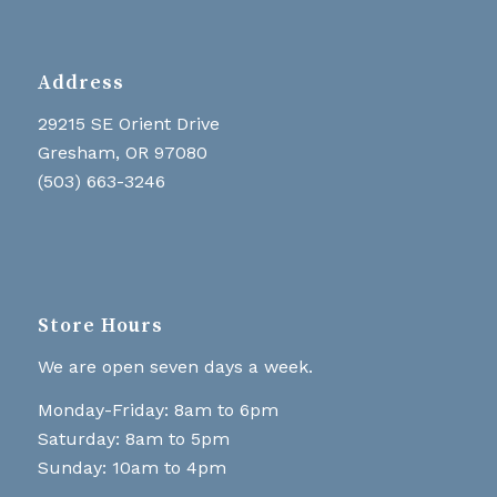
Address
29215 SE Orient Drive
Gresham, OR 97080
(503) 663-3246
Store Hours
We are open seven days a week.
Monday-Friday: 8am to 6pm
Saturday: 8am to 5pm
Sunday: 10am to 4pm