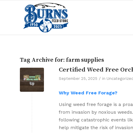
Tag Archive for:
farm supplies
Certified Weed Free Orc
/
September 25, 2025
in
Uncategorize
Why Weed Free Forage?
Using weed free forage is a pro
from invasion by noxious weeds.
following catastrophic events li
help mitigate the risk of invasi