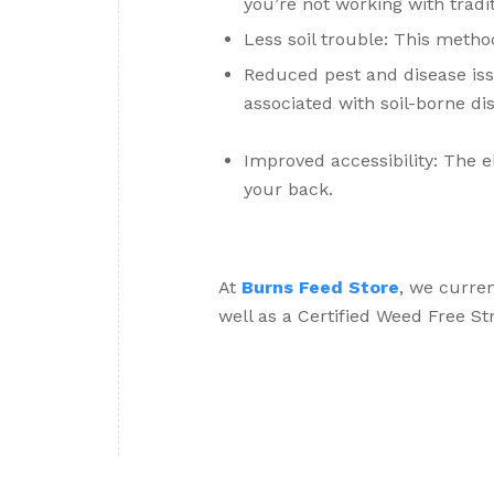
you’re not working with traditi
Less soil trouble: This method
Reduced pest and disease is
associated with soil-borne di
Improved accessibility: The 
your back.
At
Burns Feed Store
, we curre
well as a Certified Weed Free St