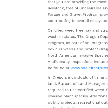
that you are providing the most 
livestock, free of undesirable 
Forage and Gravel Program provi
contributing to overall ecosyste
Certified weed free hay and st
western states. The Oregon Dep
Program, as part of an integra
noxious weeds and protect Orego
North American Invasive Speci
Additionally, inspections include
be found at
www.oda.direct/Nox
In Oregon, individuals utilizing 
land, Bureau of Land Managemen
required to use certified weed-f
invasive plant species. Addition
public projects, recreational ou