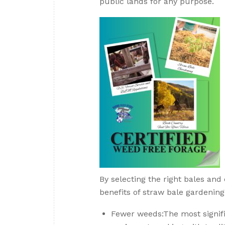
public lands for any purpose.
By selecting the right bales and
benefits of straw bale gardening
Fewer weeds:The most signifi