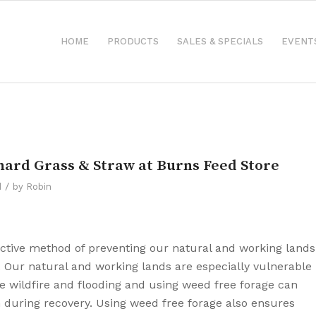
HOME
PRODUCTS
SALES & SPECIALS
EVENT
hard Grass & Straw at Burns Feed Store
/
d
by
Robin
active method of preventing our natural and working lands
 Our natural and working lands are especially vulnerable
ke wildfire and flooding and using weed free forage can
on during recovery. Using weed free forage also ensures