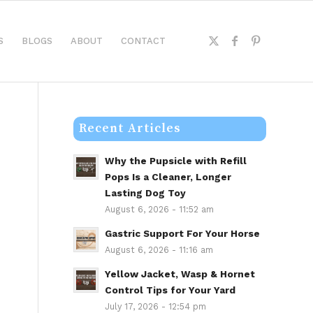
S
BLOGS
ABOUT
CONTACT
Recent Articles
Why the Pupsicle with Refill
Pops Is a Cleaner, Longer
Lasting Dog Toy
August 6, 2026 - 11:52 am
Gastric Support For Your Horse
August 6, 2026 - 11:16 am
Yellow Jacket, Wasp & Hornet
Control Tips for Your Yard
July 17, 2026 - 12:54 pm