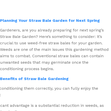
Planning Your Straw Bale Garden for Next Spring
Gardeners, are you already preparing for next spring’s
Straw Bale Garden? Here’s something to consider: it’s
crucial to use weed-free straw bales for your garden.
Weeds are one of the main issues this gardening method
aims to combat. Conventional straw bales can contain
unwanted seeds that may germinate once the
conditioning process begins.
Benefits of Straw Bale Gardening
 conditioning them correctly, you can fully enjoy the
:
cant advantage is a substantial reduction in weeds, as