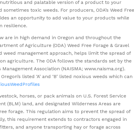
nutritious and palatable version of a product to your
and sometimes toxic weeds. For producers, ODA’s Weed Fre
des an opportunity to add value to your products while
m resilience.
raw are in high demand in Oregon and throughout the
artment of Agriculture (ODA) Weed Free Forage & Gravel
ted weed management approach, helps limit the spread of
n agriculture. The ODA follows the standards set by the
es Management Association (NAISMA; www.naisma.org).
 Oregon’s listed ‘A’ and ‘B’ listed noxious weeds which can
iousWeedProfiles
livestock, horses, or pack animals on U.S. Forest Service
t (BLM) land, and designated Wilderness Areas are
ree forage. This regulation aims to prevent the spread of
ally, this requirement extends to contractors engaged in
tfitters, and anyone transporting hay or forage across