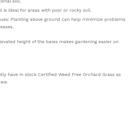
onal soil.
 is ideal for areas with poor or rocky soil.
sues: Planting above ground can help minimize problems
seases.
elevated height of the bales makes gardening easier on
ntly have in stock Certified Weed Free Orchard Grass as
raw.