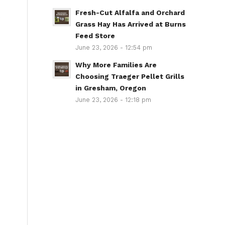
Fresh-Cut Alfalfa and Orchard
e
Grass Hay Has Arrived at Burns
Feed Store
June 23, 2026 - 12:54 pm
Why More Families Are
Choosing Traeger Pellet Grills
in Gresham, Oregon
June 23, 2026 - 12:18 pm