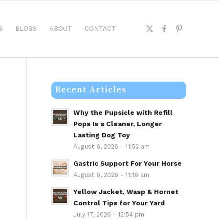
S
BLOGS
ABOUT
CONTACT
Recent Articles
Why the Pupsicle with Refill
Pops Is a Cleaner, Longer
Lasting Dog Toy
August 6, 2026 - 11:52 am
Gastric Support For Your Horse
August 6, 2026 - 11:16 am
Yellow Jacket, Wasp & Hornet
Control Tips for Your Yard
July 17, 2026 - 12:54 pm