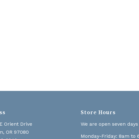
ss
Store Hours
E Orient Drive
We are open seven days
m, OR 97080
Monday-Friday: 8am to