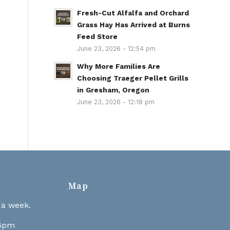
Fresh-Cut Alfalfa and Orchard
Grass Hay Has Arrived at Burns
Feed Store
June 23, 2026 - 12:54 pm
Why More Families Are
Choosing Traeger Pellet Grills
in Gresham, Oregon
June 23, 2026 - 12:18 pm
Map
 a week.
 6pm