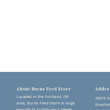
About Burns Feed Store
Addre
Located in the Portland, OR
29215 S
area, Burns Feed Store is large
Gresha
enough to supply your needs,