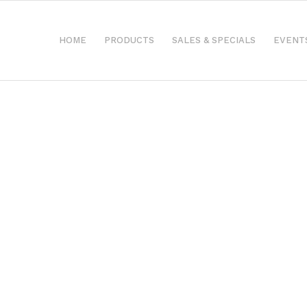
HOME
PRODUCTS
SALES & SPECIALS
EVENT