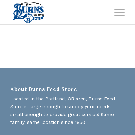
About Burns Feed Store
Located in the Portland, OR area, Burns Feed
Store is large enough to supply your needs,
small enough to provide great service! Same
family, same location since 1950.