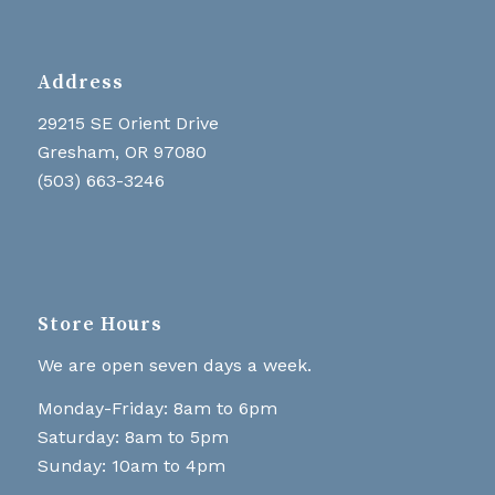
Address
29215 SE Orient Drive
Gresham, OR 97080
(503) 663-3246
Store Hours
We are open seven days a week.
Monday-Friday: 8am to 6pm
Saturday: 8am to 5pm
Sunday: 10am to 4pm