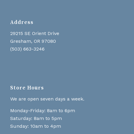
Address
29215 SE Orient Drive
Gresham, OR 97080
(503) 663-3246
Store Hours
We are open seven days a week.
Monday-Friday: 8am to 6pm
Saturday: 8am to 5pm
Sunday: 10am to 4pm