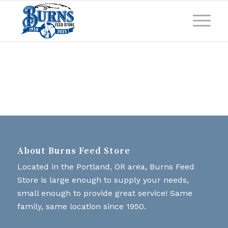
About Burns Feed Store
Located in the Portland, OR area, Burns Feed
Store is large enough to supply your needs,
small enough to provide great service! Same
family, same location since 1950.