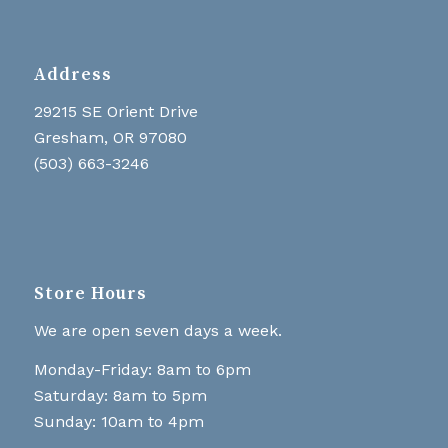
Address
29215 SE Orient Drive
Gresham, OR 97080
(503) 663-3246
Store Hours
We are open seven days a week.
Monday-Friday: 8am to 6pm
Saturday: 8am to 5pm
Sunday: 10am to 4pm