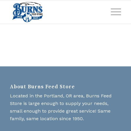
About Burns Feed Store
Located in the Portland, OR area, Burns Feed
Store is large enough to supply your needs,
small enough to provide great service! Same
family, same location since 1950.