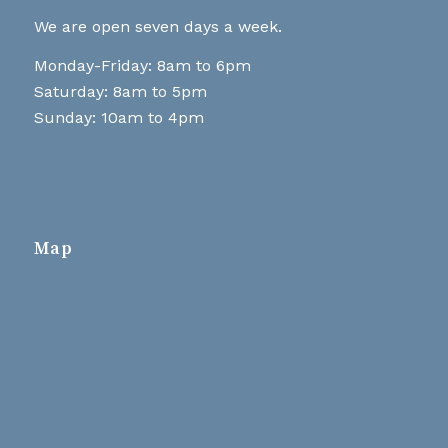
We are open seven days a week.
Monday-Friday: 8am to 6pm
Saturday: 8am to 5pm
Sunday: 10am to 4pm
Map