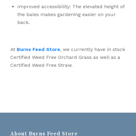
Improved accessibility: The elevated height of
the bales makes gardening easier on your
back.
At
Burns Feed Store
, we currently have in stock
Certified Weed Free Orchard Grass as well as a
Certified Weed Free Straw.
About Burns Feed Store