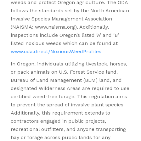
weeds and protect Oregon agriculture. The ODA
follows the standards set by the North American
Invasive Species Management Association
(NAISMA; www.naisma.org). Additionally,
inspections include Oregon’s listed ‘A’ and ‘B’
listed noxious weeds which can be found at
www.oda.direct/NoxiousWeedProfiles
In Oregon, individuals utilizing livestock, horses,
or pack animals on U.S. Forest Service land,
Bureau of Land Management (BLM) land, and
designated Wilderness Areas are required to use
certified weed-free forage. This regulation aims
to prevent the spread of invasive plant species.
Additionally, this requirement extends to
contractors engaged in public projects,
recreational outfitters, and anyone transporting
hay or forage across public lands for any