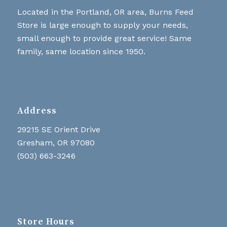
Located in the Portland, OR area, Burns Feed
Store is large enough to supply your needs,
small enough to provide great service! Same
family, same location since 1950.
Address
29215 SE Orient Drive
Gresham, OR 97080
(503) 663-3246
Store Hours