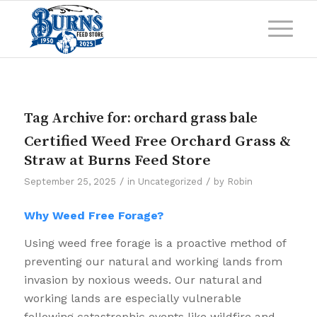
Tag Archive for:
orchard grass bale
Certified Weed Free Orchard Grass &
Straw at Burns Feed Store
/
/
September 25, 2025
in
Uncategorized
by
Robin
Why Weed Free Forage?
Using weed free forage is a proactive method of
preventing our natural and working lands from
invasion by noxious weeds. Our natural and
working lands are especially vulnerable
following catastrophic events like wildfire and