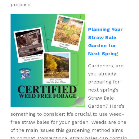
purpose.
Planning Your
Straw Bale
Garden for
Next Spring
Gardeners, are
you already
preparing for
next spring’s
Straw Bale
Garden? Here’s
something to consider: it’s crucial to use weed-
free straw bales for your garden. Weeds are one
of the main issues this gardening method aims
to combat. Conventional straw bales can contain