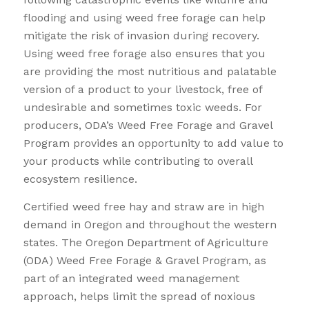
flooding and using weed free forage can help
mitigate the risk of invasion during recovery.
Using weed free forage also ensures that you
are providing the most nutritious and palatable
version of a product to your livestock, free of
undesirable and sometimes toxic weeds. For
producers, ODA’s Weed Free Forage and Gravel
Program provides an opportunity to add value to
your products while contributing to overall
ecosystem resilience.
Certified weed free hay and straw are in high
demand in Oregon and throughout the western
states. The Oregon Department of Agriculture
(ODA) Weed Free Forage & Gravel Program, as
part of an integrated weed management
approach, helps limit the spread of noxious