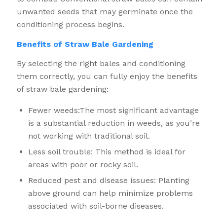
unwanted seeds that may germinate once the
conditioning process begins.
Benefits of Straw Bale Gardening
By selecting the right bales and conditioning
them correctly, you can fully enjoy the benefits
of straw bale gardening:
Fewer weeds:The most significant advantage
is a substantial reduction in weeds, as you’re
not working with traditional soil.
Less soil trouble: This method is ideal for
areas with poor or rocky soil.
Reduced pest and disease issues: Planting
above ground can help minimize problems
associated with soil-borne diseases.