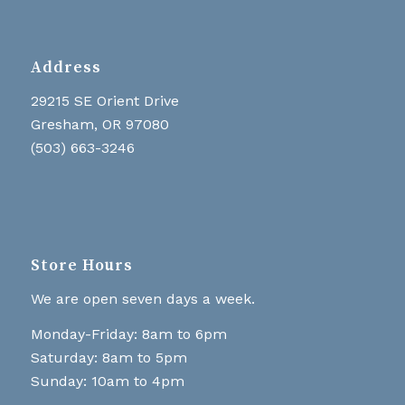
Address
29215 SE Orient Drive
Gresham, OR 97080
(503) 663-3246
Store Hours
We are open seven days a week.
Monday-Friday: 8am to 6pm
Saturday: 8am to 5pm
Sunday: 10am to 4pm