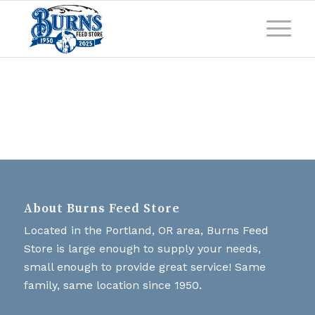
About Burns Feed Store
Located in the Portland, OR area, Burns Feed
Store is large enough to supply your needs,
small enough to provide great service! Same
family, same location since 1950.