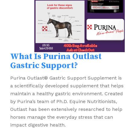
What Is Purina Outlast
Gastric Support?
Purina Outlast® Gastric Support Supplement is
a scientifically developed supplement that helps
maintain a healthy gastric environment. Created
by Purina’s team of Ph.D. Equine Nutritionists,
Outlast has been extensively researched to help
horses manage the everyday stress that can
impact digestive health.