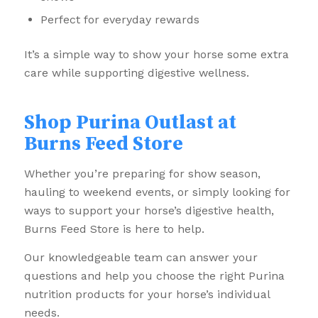
Perfect for everyday rewards
It’s a simple way to show your horse some extra
care while supporting digestive wellness.
Shop Purina Outlast at
Burns Feed Store
Whether you’re preparing for show season,
hauling to weekend events, or simply looking for
ways to support your horse’s digestive health,
Burns Feed Store is here to help.
Our knowledgeable team can answer your
questions and help you choose the right Purina
nutrition products for your horse’s individual
needs.