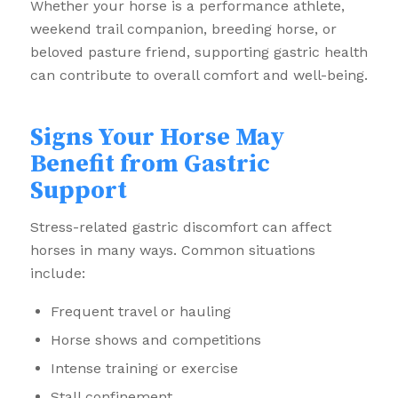
Whether your horse is a performance athlete,
weekend trail companion, breeding horse, or
beloved pasture friend, supporting gastric health
can contribute to overall comfort and well-being.
Signs Your Horse May
Benefit from Gastric
Support
Stress-related gastric discomfort can affect
horses in many ways. Common situations
include:
Frequent travel or hauling
Horse shows and competitions
Intense training or exercise
Stall confinement