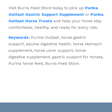
Visit Burns Feed Store today to pick up
Purina
Outlast Gastric Support Supplement
or
Purina
Outlast Horse Treats
and help your horse stay
comfortable, healthy, and ready for every ride.
Keywords:
Purina Outlast, horse gastric
support, equine digestive health, horse stomach
supplement, horse ulcer support, horse
digestive supplement, gastric support for horses,
Purina horse feed, Burns Feed Store.