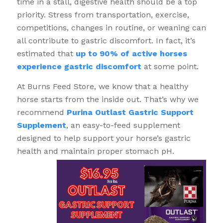
time in a stall, digestive health should be a top
priority. Stress from transportation, exercise,
competitions, changes in routine, or weaning can
all contribute to gastric discomfort. In fact, it’s
estimated that
up to 90% of active horses
experience gastric discomfort
at some point.
At Burns Feed Store, we know that a healthy
horse starts from the inside out. That’s why we
recommend
Purina Outlast Gastric Support
Supplement
, an easy-to-feed supplement
designed to help support your horse’s gastric
health and maintain proper stomach pH.