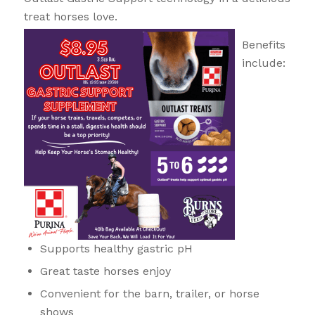
treat horses love.
Benefits
include:
Supports healthy gastric pH
Great taste horses enjoy
Convenient for the barn, trailer, or horse
shows