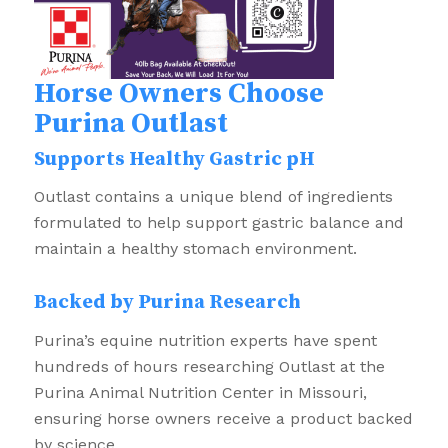
Horse Owners Choose
Purina Outlast
Supports Healthy Gastric pH
Outlast contains a unique blend of ingredients
formulated to help support gastric balance and
maintain a healthy stomach environment.
Backed by Purina Research
Purina’s equine nutrition experts have spent
hundreds of hours researching Outlast at the
Purina Animal Nutrition Center in Missouri,
ensuring horse owners receive a product backed
by science.