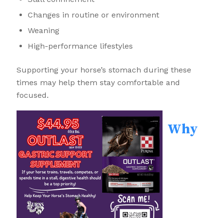
Changes in routine or environment
Weaning
High-performance lifestyles
Supporting your horse’s stomach during these
times may help them stay comfortable and
focused.
Why