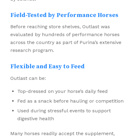
Field-Tested by Performance Horses
Before reaching store shelves, Outlast was
evaluated by hundreds of performance horses
across the country as part of Purina’s extensive
research program.
Flexible and Easy to Feed
Outlast can be:
Top-dressed on your horse’s daily feed
Fed as a snack before hauling or competition
Used during stressful events to support
digestive health
Many horses readily accept the supplement,