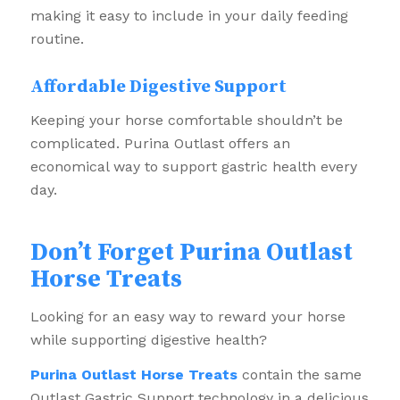
making it easy to include in your daily feeding
routine.
Affordable Digestive Support
Keeping your horse comfortable shouldn’t be
complicated. Purina Outlast offers an
economical way to support gastric health every
day.
Don’t Forget Purina Outlast
Horse Treats
Looking for an easy way to reward your horse
while supporting digestive health?
Purina Outlast Horse Treats
contain the same
Outlast Gastric Support technology in a delicious