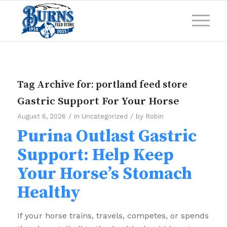
Tag Archive for:
portland feed store
Gastric Support For Your Horse
/
/
August 6, 2026
in
Uncategorized
by
Robin
Purina Outlast Gastric
Support: Help Keep
Your Horse’s Stomach
Healthy
If your horse trains, travels, competes, or spends