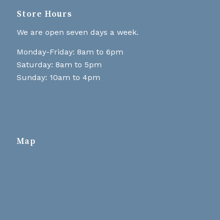
Store Hours
We are open seven days a week.
Monday-Friday: 8am to 6pm
Saturday: 8am to 5pm
Sunday: 10am to 4pm
Map