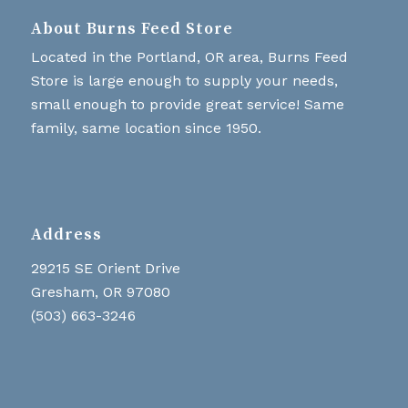
About Burns Feed Store
Located in the Portland, OR area, Burns Feed
Store is large enough to supply your needs,
small enough to provide great service! Same
family, same location since 1950.
Address
29215 SE Orient Drive
Gresham, OR 97080
(503) 663-3246