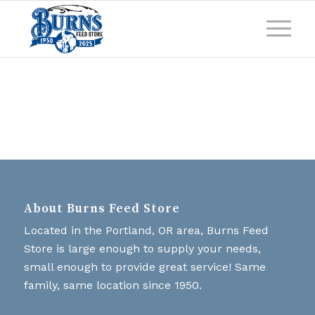
About Burns Feed Store
Located in the Portland, OR area, Burns Feed
Store is large enough to supply your needs,
small enough to provide great service! Same
family, same location since 1950.