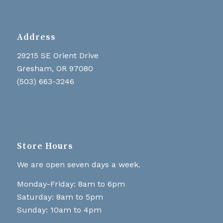
Address
29215 SE Orient Drive
Gresham, OR 97080
(503) 663-3246
Store Hours
We are open seven days a week.
Monday-Friday: 8am to 6pm
Saturday: 8am to 5pm
Sunday: 10am to 4pm