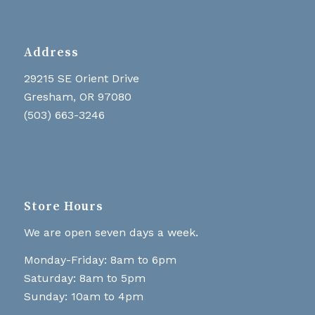
Address
29215 SE Orient Drive
Gresham, OR 97080
(503) 663-3246
Store Hours
We are open seven days a week.
Monday-Friday: 8am to 6pm
Saturday: 8am to 5pm
Sunday: 10am to 4pm