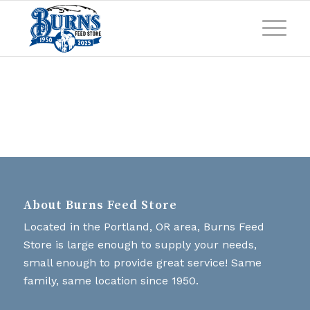
About Burns Feed Store
Located in the Portland, OR area, Burns Feed
Store is large enough to supply your needs,
small enough to provide great service! Same
family, same location since 1950.