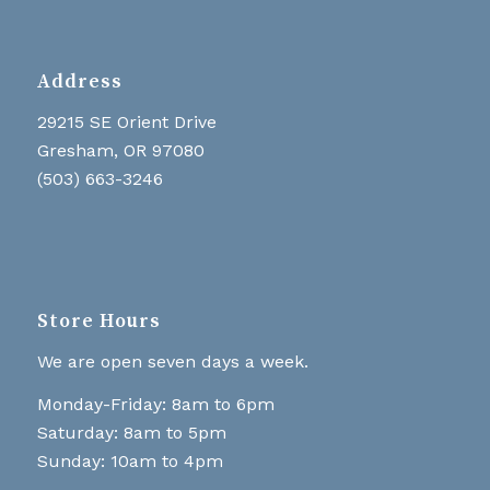
Address
29215 SE Orient Drive
Gresham, OR 97080
(503) 663-3246
Store Hours
We are open seven days a week.
Monday-Friday: 8am to 6pm
Saturday: 8am to 5pm
Sunday: 10am to 4pm