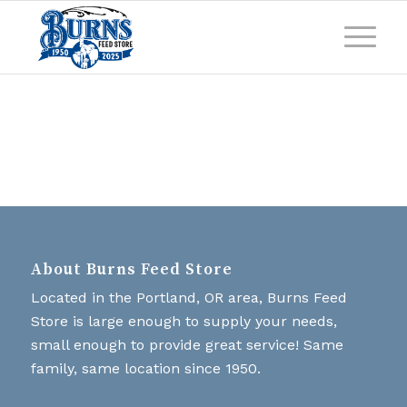
About Burns Feed Store
Located in the Portland, OR area, Burns Feed
Store is large enough to supply your needs,
small enough to provide great service! Same
family, same location since 1950.