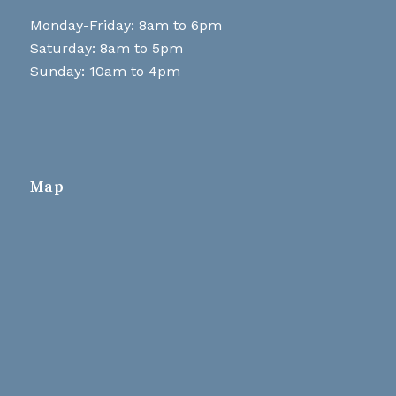
Monday-Friday: 8am to 6pm
Saturday: 8am to 5pm
Sunday: 10am to 4pm
Map