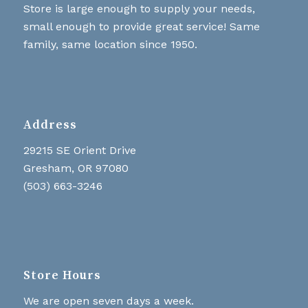
Store is large enough to supply your needs,
small enough to provide great service! Same
family, same location since 1950.
Address
29215 SE Orient Drive
Gresham, OR 97080
(503) 663-3246
Store Hours
We are open seven days a week.