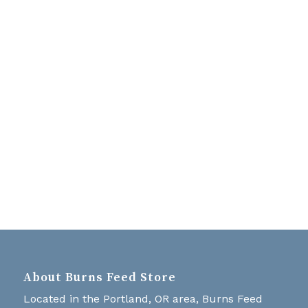
Navigati
About Burns Feed Store
Located in the Portland, OR area, Burns Feed