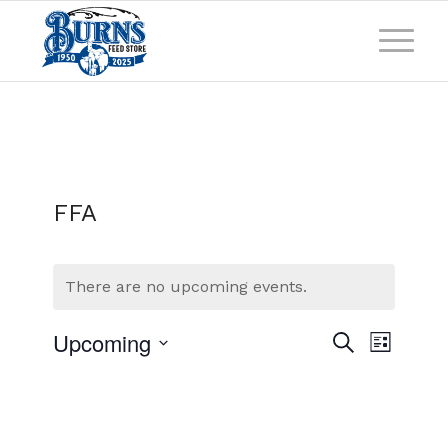
FFA
There are no upcoming events.
Events
Event
Upcoming
Search
List
Views
Search
Select
Naviga
and
date.
Views