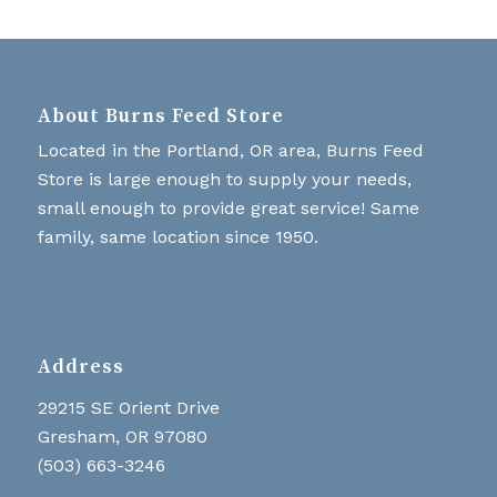
About Burns Feed Store
Located in the Portland, OR area, Burns Feed
Store is large enough to supply your needs,
small enough to provide great service! Same
family, same location since 1950.
Address
29215 SE Orient Drive
Gresham, OR 97080
(503) 663-3246