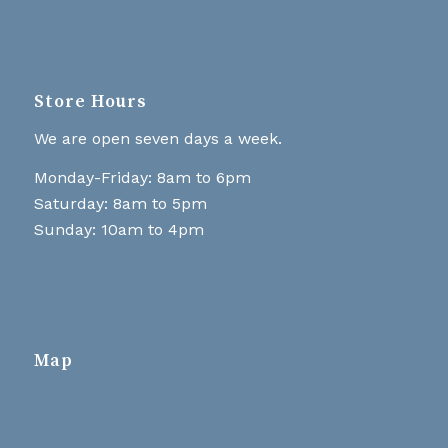
Store Hours
We are open seven days a week.
Monday-Friday: 8am to 6pm
Saturday: 8am to 5pm
Sunday: 10am to 4pm
Map