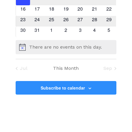
events
events
events
events
events
events
events
0
0
0
0
0
0
0
16
17
18
19
20
21
22
events
events
events
events
events
events
events
0
0
0
0
0
0
0
23
24
25
26
27
28
29
events
events
events
events
events
events
events
0
0
0
0
0
0
0
30
31
1
2
3
4
5
events
events
events
events
events
events
events
There are no events on this day.
Notice
Jul
This Month
Sep
Subscribe to calendar