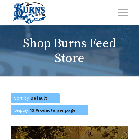
Shop Burns Feed
Store
Sort by
Default
Display
15 Products per page