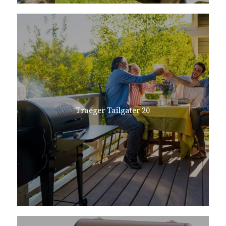
Traeger Tailgater 20