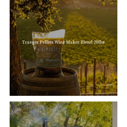
Traeger Pellets Wine Maker Blend 20lbs