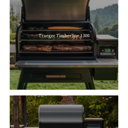
Traeger Timberline 1300