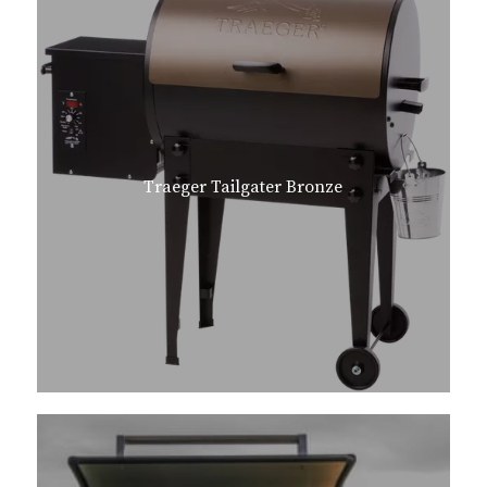
Traeger Tailgater Bronze