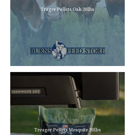
Trager Pellets Oak 20lbs
Treager Pellets Mesquite 20lbs