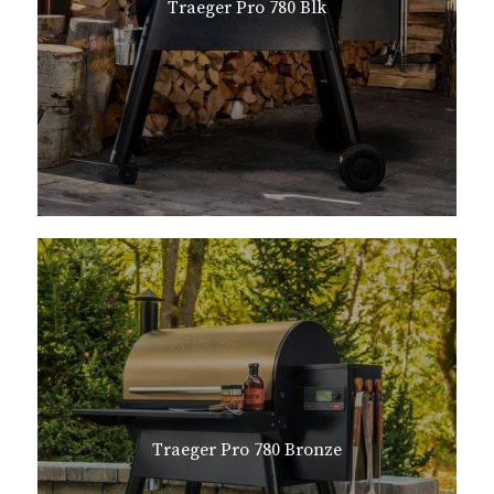
Traeger Pro 780 Blk
Traeger Pro 780 Bronze