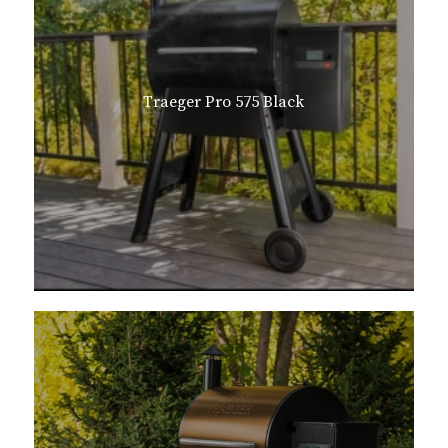
Traeger Pro 575 Black