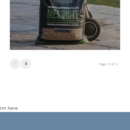
1
2
Page 2 of 2
Im here