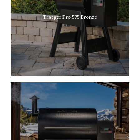
Traeger Pro 575 Bronze