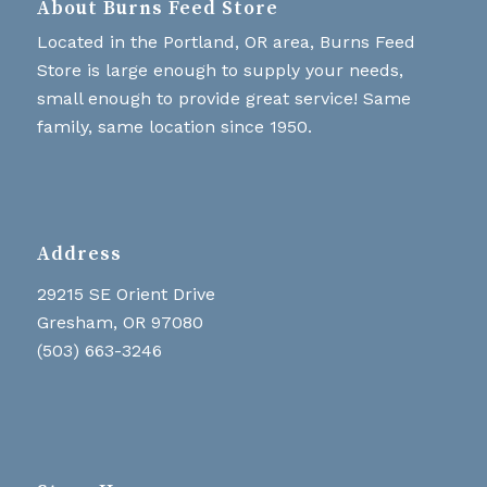
About Burns Feed Store
Located in the Portland, OR area, Burns Feed
Store is large enough to supply your needs,
small enough to provide great service! Same
family, same location since 1950.
Address
29215 SE Orient Drive
Gresham, OR 97080
(503) 663-3246