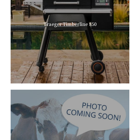
Traeger Timberline 850