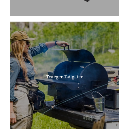
Traeger Tailgater