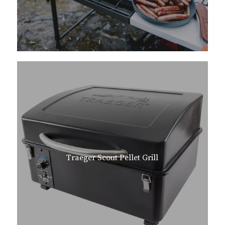
Traeger Scout Pellet Grill