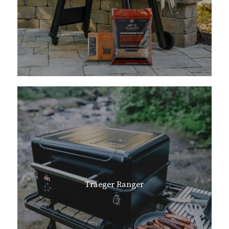
Traeger Ranger