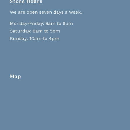
Store Hours
We are open seven days a week.
Monday-Friday: 8am to 6pm
Saturday: 8am to 5pm
Sunday: 10am to 4pm
Map