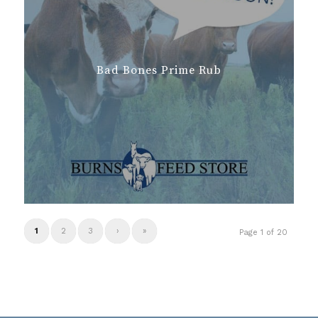
Bad Bones Prime Rub
1
2
3
›
»
Page 1 of 20