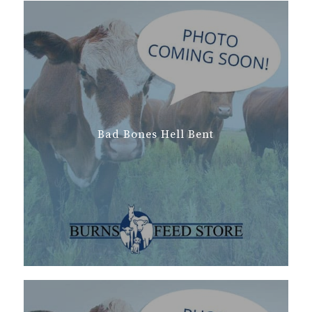
Bad Bones Hell Bent