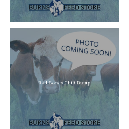
Bad Bones Chili Dump