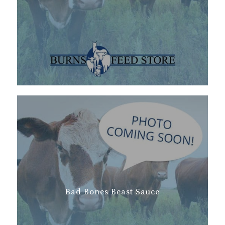
Bad Bones Beast Sauce