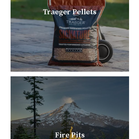
Traeger Pellets
Fire Pits