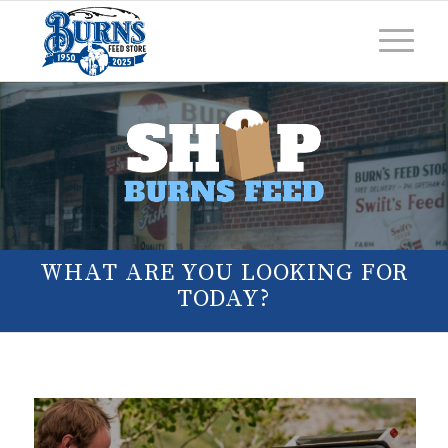
WHAT ARE YOU LOOKING FOR
TODAY?