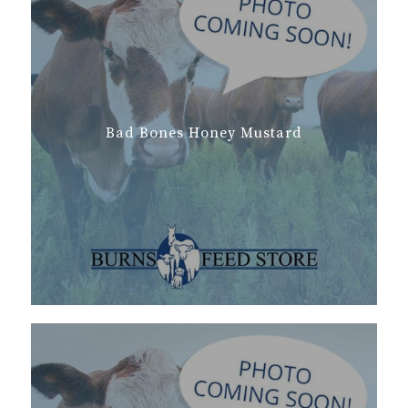
Bad Bones Honey Mustard