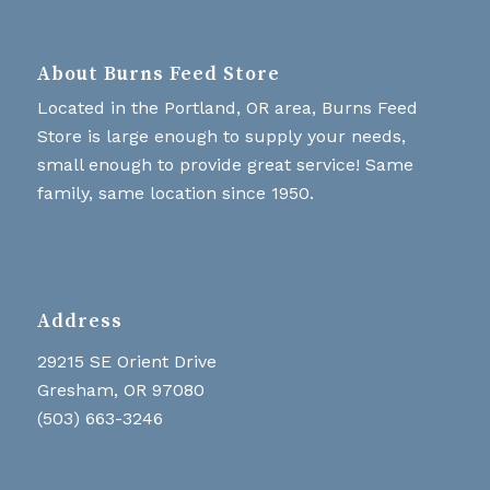
About Burns Feed Store
Located in the Portland, OR area, Burns Feed
Store is large enough to supply your needs,
small enough to provide great service! Same
family, same location since 1950.
Address
29215 SE Orient Drive
Gresham, OR 97080
(503) 663-3246