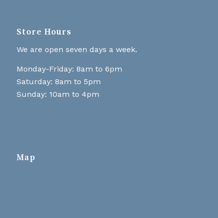
Store Hours
We are open seven days a week.
Monday-Friday: 8am to 6pm
Saturday: 8am to 5pm
Sunday: 10am to 4pm
Map