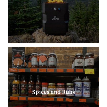
Spices and Rubs