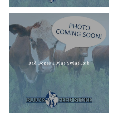
Bad Bones Divine Swine Rub