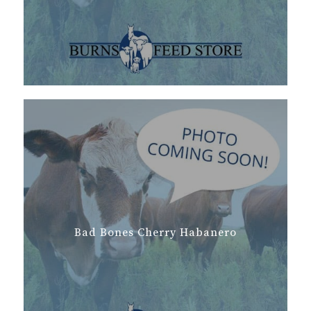
Bad Bones Cherry Habanero