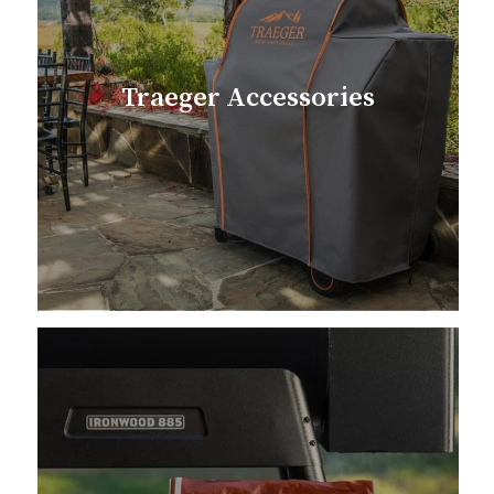
Traeger Accessories