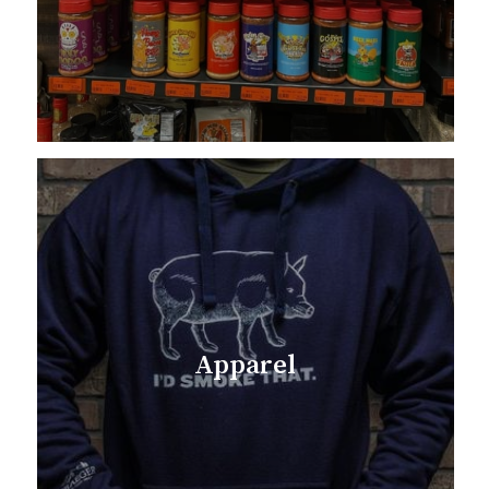
Apparel