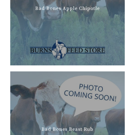
Bad Bones Apple Chipotle
Bad Bones Beast Rub