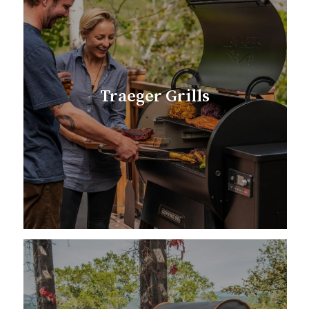
Traeger Grills