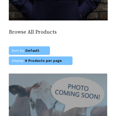
Browse All Products
Sort by
Default
Display
9 Products per page