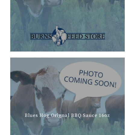
Blues Hog Orignal BBQ Sauce 16oz