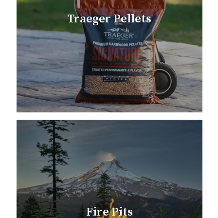
Traeger Pellets
Fire Pits