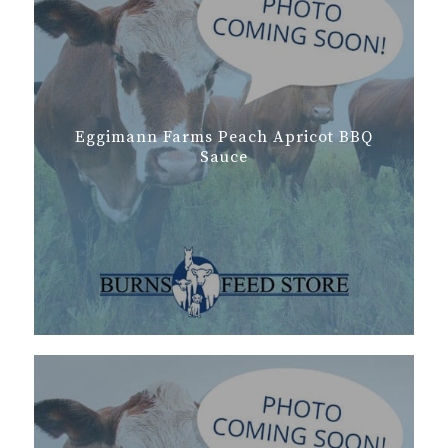
Eggimann Farms Peach Apricot BBQ
Sauce