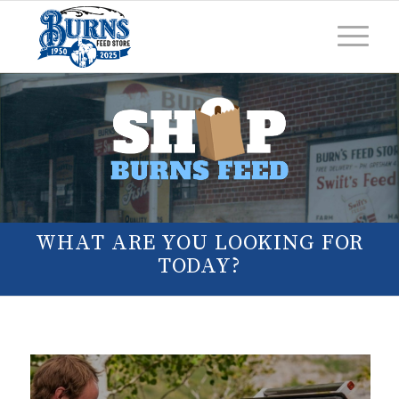
WHAT ARE YOU LOOKING FOR
TODAY?