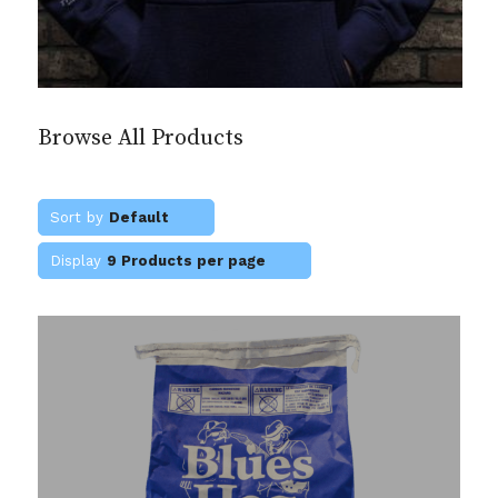
Browse All Products
Sort by
Default
Display
9 Products per page