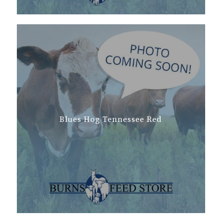
Blues Hog Tennessee Red