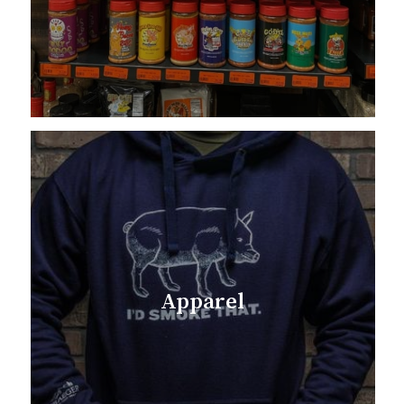
Apparel