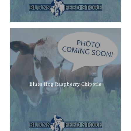
Blues Hog Raspberry Chipotle