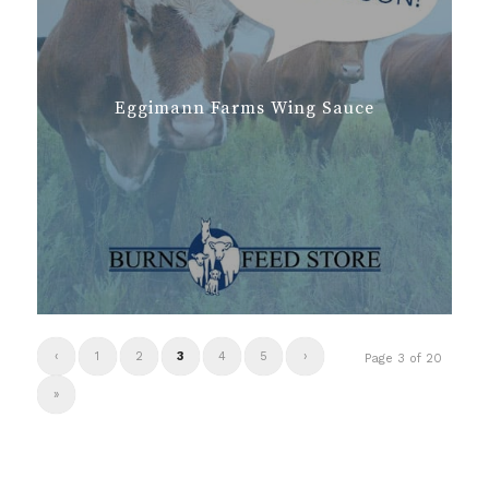
Eggimann Farms Wing Sauce
‹
1
2
3
4
5
›
Page 3 of 20
»