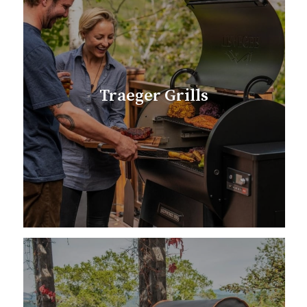
Traeger Grills