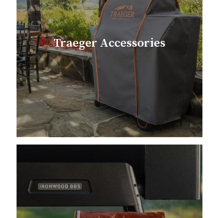
Traeger Accessories