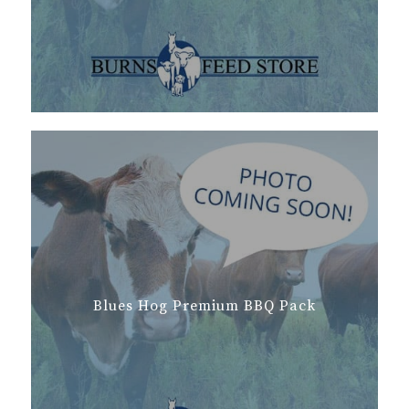
Blues Hog Premium BBQ Pack