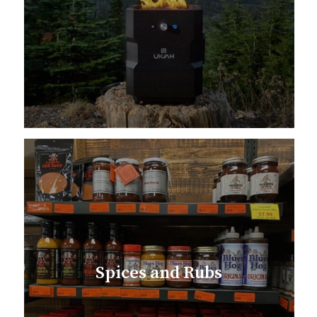
Spices and Rubs