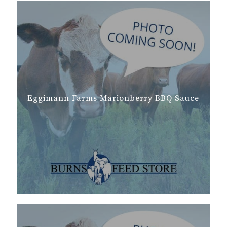
Eggimann Farms Marionberry BBQ Sauce