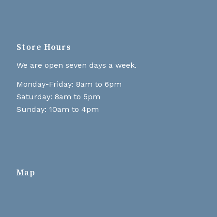
Store Hours
We are open seven days a week.
Monday-Friday: 8am to 6pm
Saturday: 8am to 5pm
Sunday: 10am to 4pm
Map