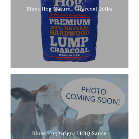
Blues Hog Natural Charcoal 20lbs
Blues Hog Orignal BBQ Sauce