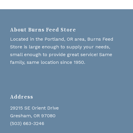
About Burns Feed Store
Located in the Portland, OR area, Burns Feed
Store is large enough to supply your needs,
small enough to provide great service! Same
family, same location since 1950.
Address
29215 SE Orient Drive
Gresham, OR 97080
(503) 663-3246