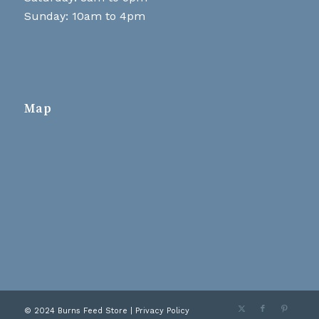
Sunday: 10am to 4pm
Map
© 2024 Burns Feed Store |
Privacy Policy