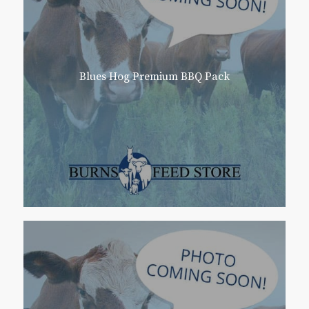
Blues Hog Premium BBQ Pack