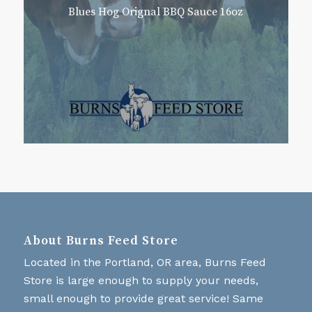
Blues Hog Orignal BBQ Sauce 16oz
About Burns Feed Store
Located in the Portland, OR area, Burns Feed
Store is large enough to supply your needs,
small enough to provide great service! Same