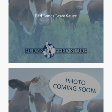
Bad Bones Beast Sauce