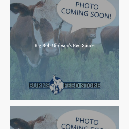
Big Bob Gibbson’s Red Sauce