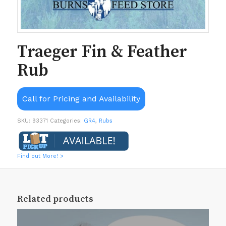
Traeger Fin & Feather
Rub
Call for Pricing and Availability
SKU:
93371
Categories:
GR4
,
Rubs
Find out More! >
Related products