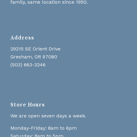
family, same location since 1950.
Address
29215 SE Orient Drive
Gresham, OR 97080
(503) 663-3246
Store Hours
We are open seven days a week.
Monday-Friday: 8am to 6pm
Saturday: 8am to 5pm