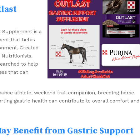
last
t Supplement is a
ment that helps
ronment. Created
Nutritionists,
searched to help
ess that can
ance athlete, weekend trail companion, breeding horse,
rting gastric health can contribute to overall comfort and
ay Benefit from Gastric Support