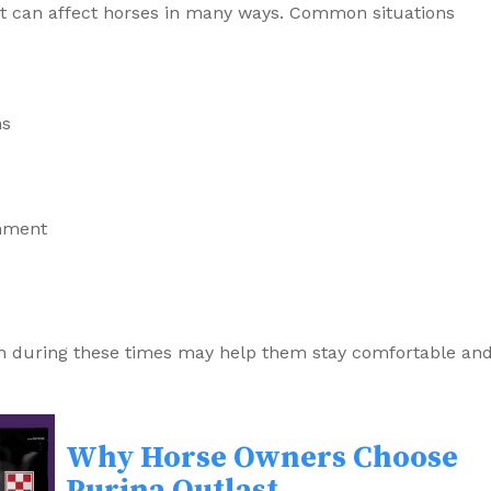
rt can affect horses in many ways. Common situations
ns
onment
h during these times may help them stay comfortable an
Why Horse Owners Choose
Purina Outlast