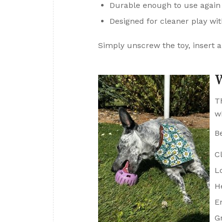
Durable enough to use again
Designed for cleaner play wi
Simply unscrew the toy, insert a 
W
T
w
B
C
L
H
E
G