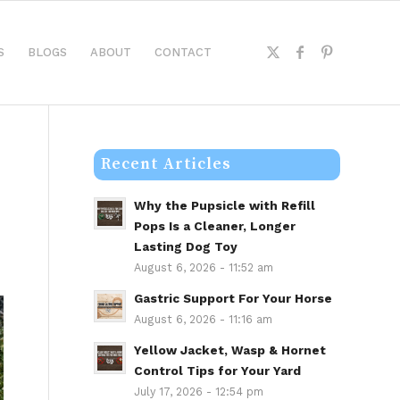
S
BLOGS
ABOUT
CONTACT
Recent Articles
Why the Pupsicle with Refill
Pops Is a Cleaner, Longer
Lasting Dog Toy
August 6, 2026 - 11:52 am
Gastric Support For Your Horse
August 6, 2026 - 11:16 am
Yellow Jacket, Wasp & Hornet
Control Tips for Your Yard
July 17, 2026 - 12:54 pm