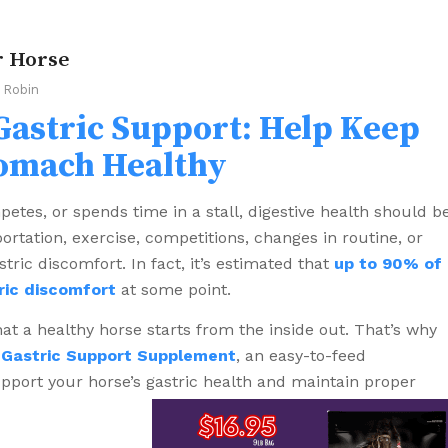
r Horse
y
Robin
Gastric Support: Help Keep
tomach Healthy
mpetes, or spends time in a stall, digestive health should b
portation, exercise, competitions, changes in routine, or
tric discomfort. In fact, it’s estimated that
up to 90% of
ric discomfort
at some point.
t a healthy horse starts from the inside out. That’s why
 Gastric Support Supplement
, an easy-to-feed
port your horse’s gastric health and maintain proper