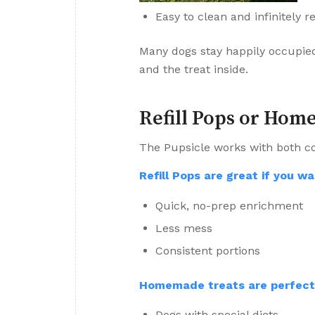
Easy to clean and infinitely 
Many dogs stay happily occupie
and the treat inside.
Refill Pops or Hom
The Pupsicle works with both c
Refill Pops are great if you wa
Quick, no-prep enrichment
Less mess
Consistent portions
Homemade treats are perfect 
Dogs with special diets