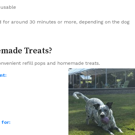
reusable
d for around 30 minutes or more, depending on the dog
emade Treats?
onvenient refill pops and homemade treats.
nt:
for: