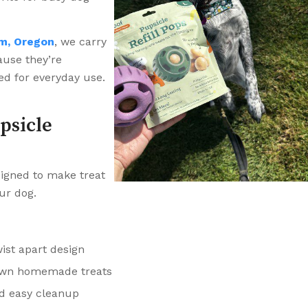
m, Oregon
, we carry
ause they’re
ed for everyday use.
psicle
signed to make treat
ur dog.
ist apart design
r own homemade treats
nd easy cleanup