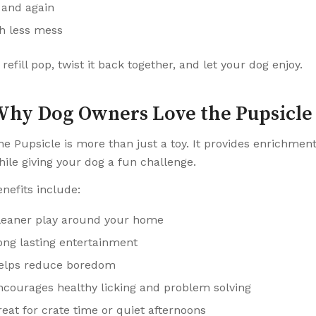
 and again
th less mess
refill pop, twist it back together, and let your dog enjoy.
hy Dog Owners Love the Pupsicle
he Pupsicle is more than just a toy. It provides enrichmen
hile giving your dog a fun challenge.
enefits include:
leaner play around your home
ong lasting entertainment
elps reduce boredom
ncourages healthy licking and problem solving
reat for crate time or quiet afternoons