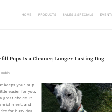
HOME
PRODUCTS
SALES & SPECIALS
EVENT
fill Pops Is a Cleaner, Longer Lasting Dog
y
Robin
that keeps your pup
ttle easier for you,
a great choice. It
g enrichment, and
rite for busy dog