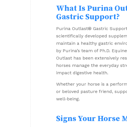
What Is Purina Out
Gastric Support?
Purina Outlast® Gastric Suppor
scientifically developed supple
maintain a healthy gastric envi
by Purina’s team of Ph.D. Equine 
Outlast has been extensively re
horses manage the everyday str
impact digestive health.
Whether your horse is a perform
or beloved pasture friend, suppo
well-being.
Signs Your Horse M