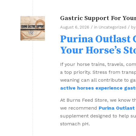
Gastric Support For You
/
/
August 6, 2026
in
Uncategorized
b
Purina Outlast 
Your Horse’s S
If your horse trains, travels, co
a top priority. Stress from trans
weaning can all contribute to gas
active horses experience gast
At Burns Feed Store, we know tha
we recommend
Purina Outlast
supplement designed to help sup
stomach pH.