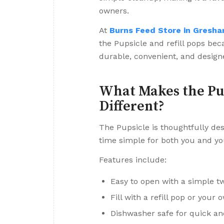
owners.
At
Burns Feed Store in Gresha
the Pupsicle and refill pops bec
durable, convenient, and design
What Makes the Pu
Different?
The Pupsicle is thoughtfully de
time simple for both you and yo
Features include:
Easy to open with a simple tw
Fill with a refill pop or you
Dishwasher safe for quick a