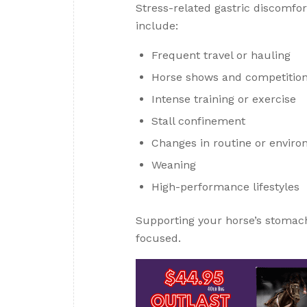
Stress-related gastric discomfo
include:
Frequent travel or hauling
Horse shows and competitio
Intense training or exercise
Stall confinement
Changes in routine or envir
Weaning
High-performance lifestyles
Supporting your horse’s stomac
focused.