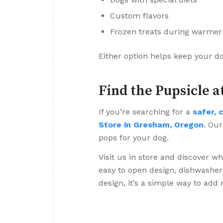
Custom flavors
Frozen treats during warme
Either option helps keep your d
Find the Pupsicle a
If you’re searching for a
safer, 
Store in Gresham, Oregon
. Our
pops for your dog.
Visit us in store and discover w
easy to open design, dishwasher 
design, it’s a simple way to add