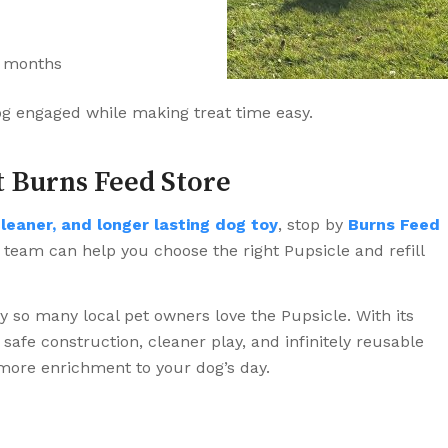
r months
og engaged while making treat time easy.
t Burns Feed Store
cleaner, and longer lasting dog toy
, stop by
Burns Feed
 team can help you choose the right Pupsicle and refill
hy so many local pet owners love the Pupsicle. With its
safe construction, cleaner play, and infinitely reusable
 more enrichment to your dog’s day.