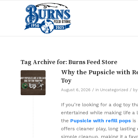
Tag Archive for:
Burns Feed Store
Why the Pupsicle with Re
Toy
/
/
August 6, 2026
in
Uncategorized
b
If you’re looking for a dog toy 
entertained while making life a li
the
Pupsicle with refill pops
is 
offers cleaner play, long lastin
simple cleanup, making it a favo