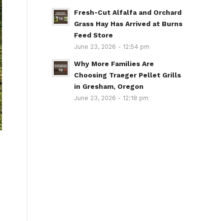
Fresh-Cut Alfalfa and Orchard
Grass Hay Has Arrived at Burns
Feed Store
June 23, 2026 - 12:54 pm
Why More Families Are
Choosing Traeger Pellet Grills
in Gresham, Oregon
June 23, 2026 - 12:18 pm